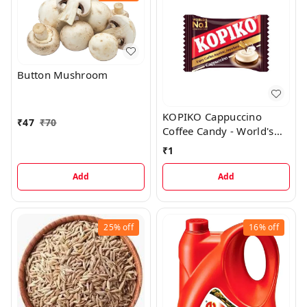
Button Mushroom
KOPIKO Cappuccino
₹
47
₹
70
Coffee Candy - World's
No 1 Coffee Hard Candy,
₹
1
1 Pc
Add
Add
25%
off
16%
off