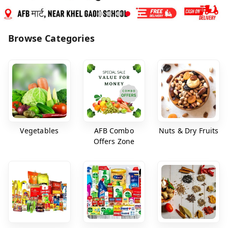
Browse Categories
Vegetables
AFB Combo
Nuts & Dry Fruits
Offers Zone