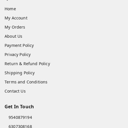
Home
My Account
My Orders
About Us
Payment Policy
Privacy Policy
Return & Refund Policy
Shipping Policy
Terms and Conditions
Contact Us
Get In Touch
9540879194
6307308168