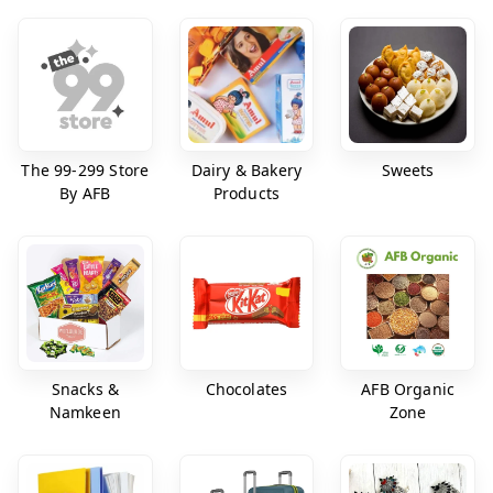
The 99-299 Store
Dairy & Bakery
Sweets
By AFB
Products
Snacks &
Chocolates
AFB Organic
Namkeen
Zone