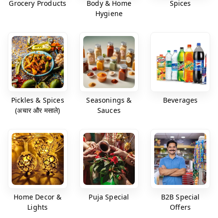
Grocery Products
Body & Home
Spices
Hygiene
Pickles & Spices
Seasonings &
Beverages
(अचार और मसाले)
Sauces
Home Decor &
Puja Special
B2B Special
Lights
Offers