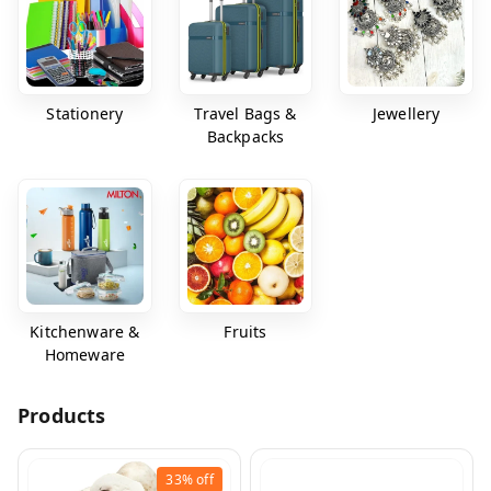
Stationery
Travel Bags &
Jewellery
Backpacks
Kitchenware &
Fruits
Homeware
Products
33%
off