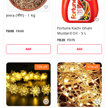
Jeera (जीरा) - 1 Kg
Fortune Kachi Ghani
₹
600
₹
800
Mustard Oil - 5 L
₹
820
₹
975
Add
Add
78%
off
67%
off