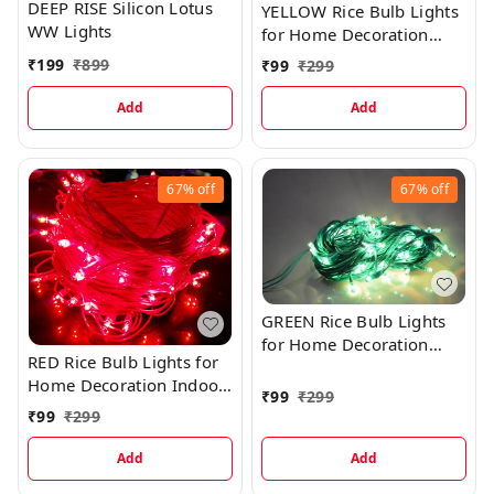
DEEP RISE Silicon Lotus
YELLOW Rice Bulb Lights
WW Lights
for Home Decoration
Indoor Outdoor, 20
₹
199
₹
899
₹
99
₹
299
Metre
Add
Add
67%
off
67%
off
GREEN Rice Bulb Lights
for Home Decoration
RED Rice Bulb Lights for
Indoor Outdoor, 20
Home Decoration Indoor
Metre
₹
99
₹
299
Outdoor, 20 Metre
₹
99
₹
299
Add
Add