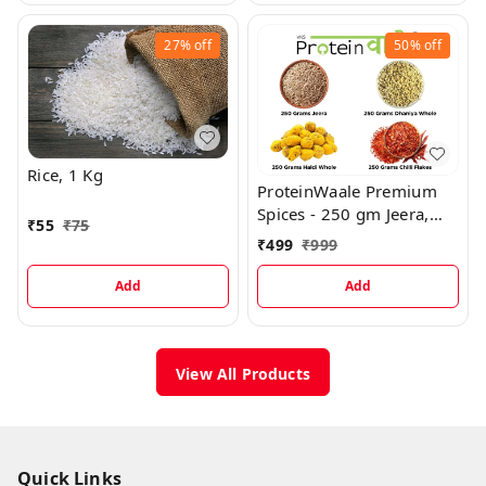
27%
off
50%
off
Rice, 1 Kg
ProteinWaale Premium
Spices - 250 gm Jeera,
₹
55
₹
75
250 gm Dhaniya Whole,
₹
499
₹
999
250 gm Haldi Whole, 250
gm Red Chilli Flakes
Add
Add
View All Products
Quick Links