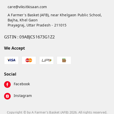
care@viksitkisaan.com
A Farmer's Basket (AFB), near Khelgaon Public School,
Bajha, Khel Gaon
Prayagraj
,
Uttar Pradesh
-
211015
GSTIN :
09ABJCS1673G1Z2
We Accept
Social
Facebook
Instagram
Copyright © by
A Farmer's Basket (AFB)
2026
. All rights reserved.