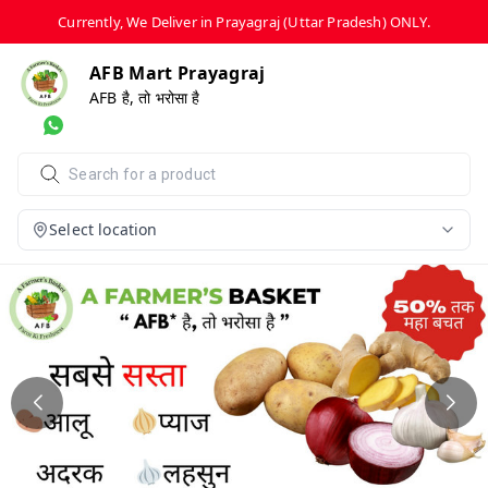
Currently, We Deliver in Prayagraj (Uttar Pradesh) ONLY.
AFB Mart Prayagraj
AFB है, तो भरोसा है
Select location