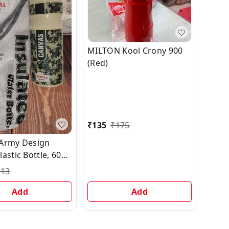
MILTON Kool Crony 900
(Red)
₹
135
₹
175
Army Design
astic Bottle, 600
213
Add
Add