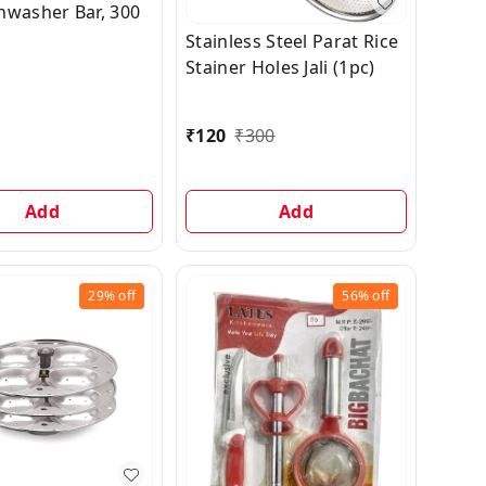
hwasher Bar, 300
Stainless Steel Parat Rice
Stainer Holes Jali (1pc)
₹
120
₹
300
Add
Add
29%
off
56%
off