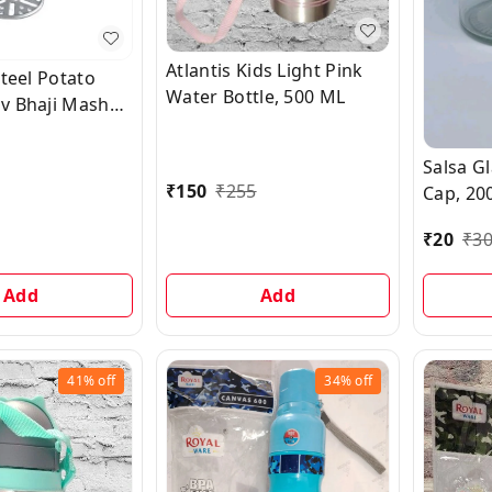
Atlantis Kids Light Pink
Steel Potato
Water Bottle, 500 ML
v Bhaji Masher,
Salsa G
₹
150
₹
255
Cap, 20
₹
20
₹
3
Add
Add
41%
off
34%
off