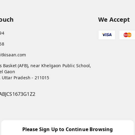
Touch
We Accept
94
68
itkisaan.com
s Basket (AFB), near Khelgaon Public School,
el Gaon
,
Uttar Pradesh
-
211015
ABJCS1673G1Z2
Please Sign Up to Continue Browsing