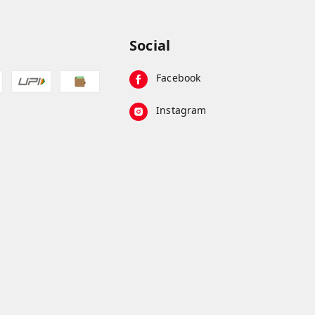
Social
Facebook
Instagram