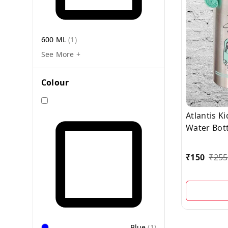
600 ML
(
1
)
See More +
Colour
Atlantis K
Water Bott
₹
150
₹
255
Blue
(
1
)