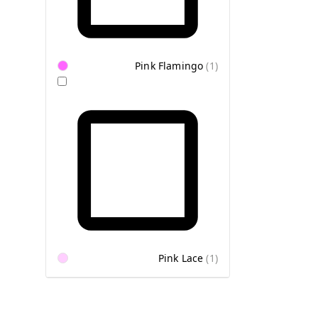
Pink Flamingo
(
1
)
Pink Lace
(
1
)