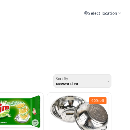
Select location
Sort By
Newest First
60%
off