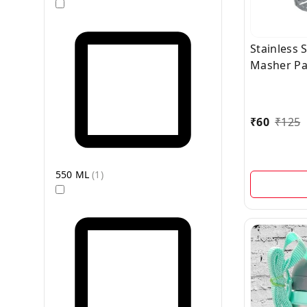
Stainless 
Masher Pa
1 Pc
₹
60
₹
125
550 ML
(
1
)