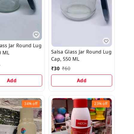
lass Jar Round Lug
Salsa Glass Jar Round Lug
0 ML
Cap, 550 ML
0
₹
30
₹
60
Add
Add
34%
off
23%
off