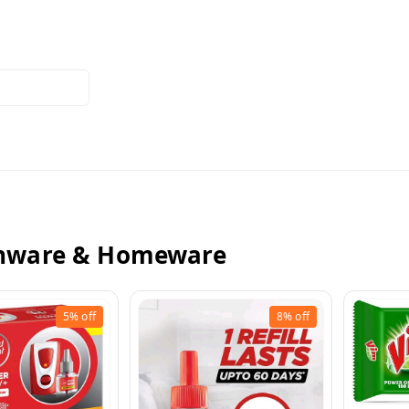
enware & Homeware
5%
off
8%
off