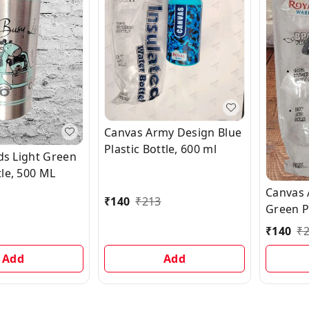
Canvas Army Design Blue
Plastic Bottle, 600 ml
ids Light Green
le, 500 ML
Canvas 
₹
140
₹
213
Green Pl
ml
₹
140
₹
Add
Add