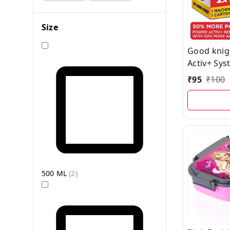
Size
Good knig
Activ+ Sys
Vapourizer 
₹
95
₹
100
Power for
Protectio
- Machine 
500 ML
(
2
)