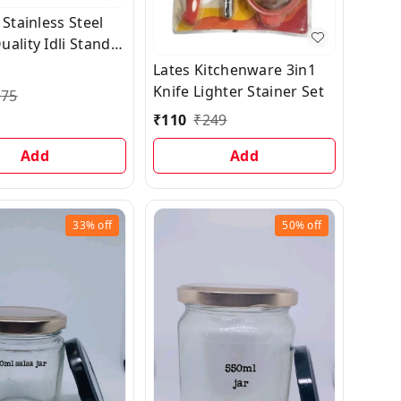
 Stainless Steel
ality Idli Stand
Liter Cooker | (12
Lates Kitchenware 3in1
 idli Maker Stand
Knife Lighter Stainer Set
175
Tool 3 Plates,
₹
110
₹
249
Add
Add
33%
off
50%
off