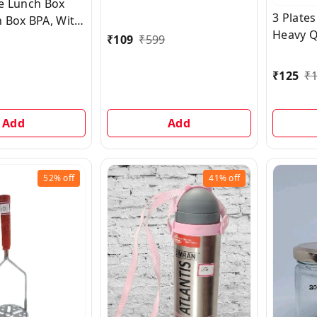
ie Lunch Box
Board (Beige Pack of 1
3 Plates
 Box BPA, With
Dishwasher Safe)
Heavy Qu
on & Small Box
₹
109
₹
599
for 3-5 
Big Size
₹
125
₹
Kitchen 
Silver)
Add
Add
52%
off
41%
off