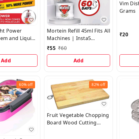
Vim Dis
Grams
ht Power
Mortein Refill 45ml Fits All
₹
20
tem and Liquid
Machines | Insta5
Refill - with 2X
Mosquito Repellent
₹
55
₹
60
 Complete
Liquid Refill | 100%
n | Combo Pack
Add
Protection from Dengue
Add
+ 45ml Refill
Mosquitoes
60%
off
82%
off
Fruit Vegetable Chopping
Board Wood Cutting
Board Wooden Cutting
Board Wooden Cutting