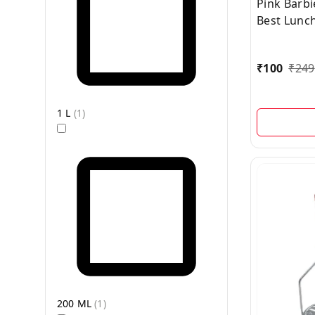
Pink Barb
Best Lunch
2-in-1 Spo
Inside
₹
100
₹
249
1 L
(
1
)
200 ML
(
1
)