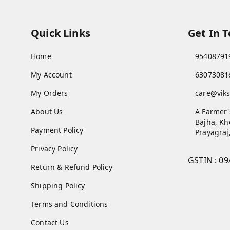
Quick Links
Get In 
Home
95408791
My Account
63073081
My Orders
care@viks
About Us
A Farmer'
Bajha, Kh
Payment Policy
Prayagraj
Privacy Policy
GSTIN :
09
Return & Refund Policy
Shipping Policy
Terms and Conditions
Contact Us