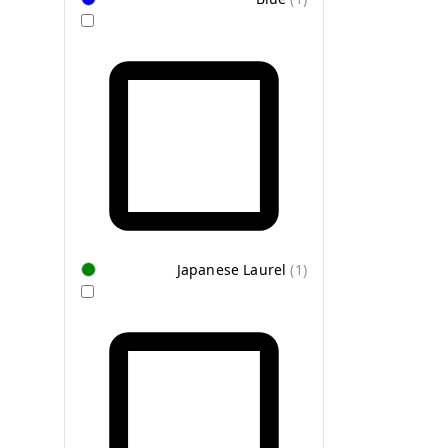
Japanese Laurel
(
1
)