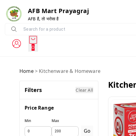
AFB Mart Prayagraj
AFB है, तो भरोसा है
0
Home
>
Kitchenware & Homeware
Kitch
Filters
Clear All
Price Range
Min
Max
Go