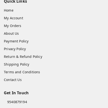
Quick Links
Home
My Account
My Orders
About Us
Payment Policy
Privacy Policy
Return & Refund Policy
Shipping Policy
Terms and Conditions
Contact Us
Get In Touch
9540879194