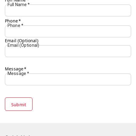
Full Name
*
Phone
*
Phone
*
Email (Optional)
Email (Optional)
Message
*
Message
*
Submit