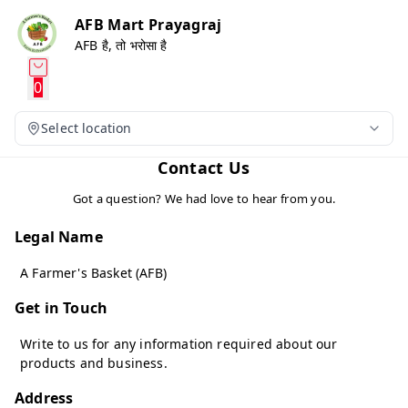
AFB Mart Prayagraj
AFB है, तो भरोसा है
0
Select location
Contact Us
Got a question? We had love to hear from you.
Legal Name
A Farmer's Basket (AFB)
Get in Touch
Write to us for any information required about our
products and business.
Address