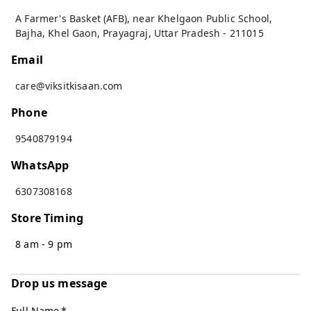
A Farmer's Basket (AFB), near Khelgaon Public School,
Bajha, Khel Gaon
,
Prayagraj
,
Uttar Pradesh
-
211015
Email
care@viksitkisaan.com
Phone
9540879194
WhatsApp
6307308168
Store Timing
8 am - 9 pm
Drop us message
Full Name
*