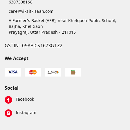
6307308168
care@viksitkisaan.com
A Farmer's Basket (AFB), near Khelgaon Public School,
Bajha, Khel Gaon
Prayagraj
,
Uttar Pradesh
-
211015
GSTIN :
09ABJCS1673G1Z2
We Accept
Social
Facebook
Instagram