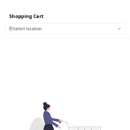
Shopping Cart
Select location