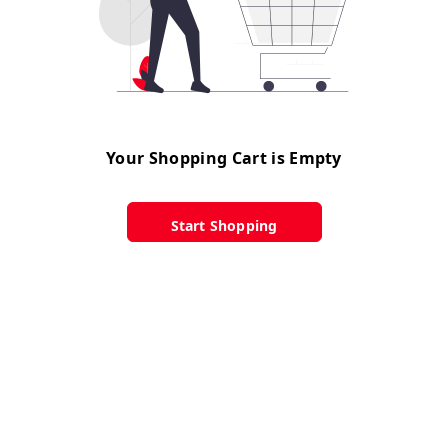
Your Shopping Cart is Empty
Start Shopping