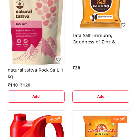
Tata Salt Immuno,
Goodness of Zinc &
Iodine, Zinc Helps
Support Immunity
Iodized Salt, 1 kg
₹
28
natural tattva Rock Salt, 1
kg
₹
110
₹
120
Add
Add
6%
off
4%
off