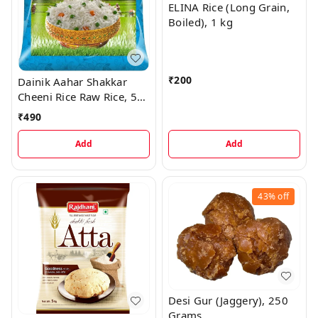
ELINA Rice (Long Grain,
Boiled), 1 kg
₹
200
Dainik Aahar Shakkar
Cheeni Rice Raw Rice, 5
kg
₹
490
Add
Add
43%
off
Desi Gur (Jaggery), 250
Grams