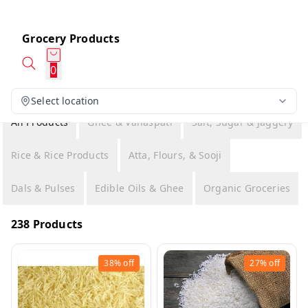
Grocery Products
0
Select location
All Products
Ghee & Vanaspati
Salt, Sugar & Jaggery
Rice & Rice Products
Atta, Flours, & Sooji
Dals & Pulses
Edible Oils & Ghee
Organic Groceries
238 Products
38%
off
27%
off