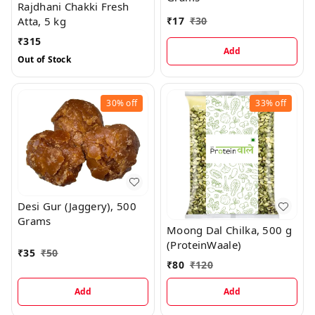
Rajdhani Chakki Fresh
₹
17
₹
30
Atta, 5 kg
₹
315
Add
Out of Stock
30%
off
33%
off
Desi Gur (Jaggery), 500
Grams
Moong Dal Chilka, 500 g
(ProteinWaale)
₹
35
₹
50
₹
80
₹
120
Add
Add