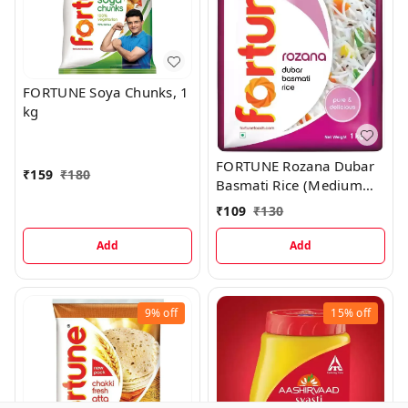
FORTUNE Soya Chunks, 1
kg
FORTUNE Rozana Dubar
₹
159
₹
180
Basmati Rice (Medium
Grain), 1 kg
₹
109
₹
130
Add
Add
9%
off
15%
off