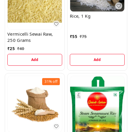
Rice, 1 Kg
Vermicelli Sewai Raw,
₹
55
₹
75
250 Grams
₹
25
₹
40
Add
Add
31%
off