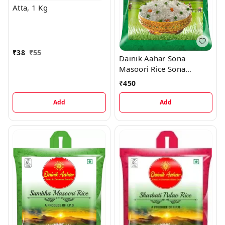
Atta, 1 Kg
₹
38
₹
55
Dainik Aahar Sona
Masoori Rice Sona
Masoori Rice, 5 kg
₹
450
Add
Add