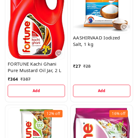
AASHIRVAAD Iodized
Salt, 1 kg
FORTUNE Kachi Ghani
₹
27
₹
28
Pure Mustard Oil Jar, 2 L
₹
364
₹
387
Add
Add
12%
off
16%
off