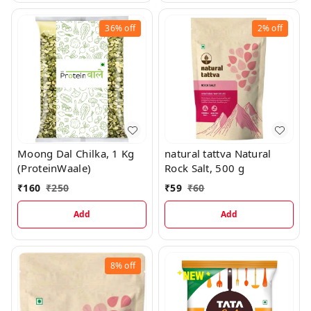
36%
off
2%
off
Moong Dal Chilka, 1 Kg
natural tattva Natural
(ProteinWaale)
Rock Salt, 500 g
₹
160
₹
250
₹
59
₹
60
Add
Add
8%
off