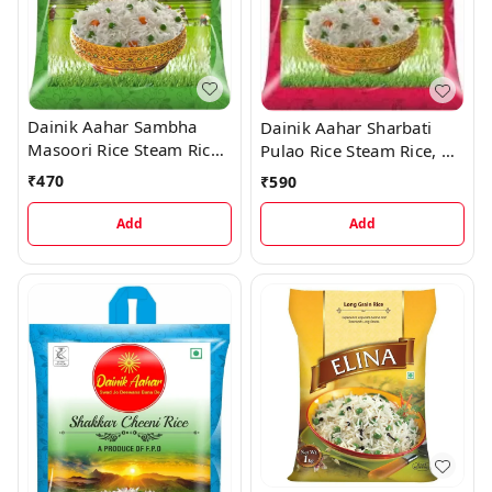
Dainik Aahar Sambha
Dainik Aahar Sharbati
Masoori Rice Steam Rice,
Pulao Rice Steam Rice, 5
5 kg
kg
₹
470
₹
590
Add
Add