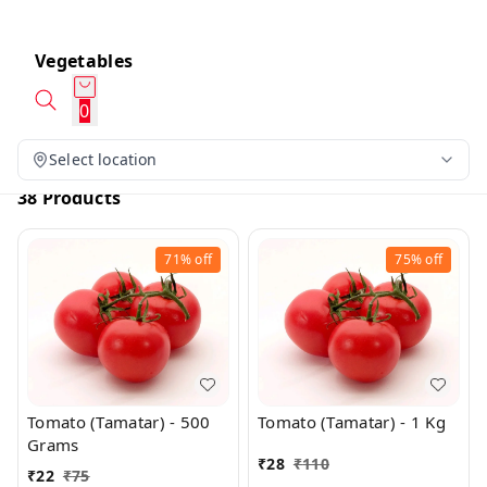
Vegetables
0
Select location
38 Products
71%
off
75%
off
Tomato (Tamatar) - 500
Tomato (Tamatar) - 1 Kg
Grams
₹
28
₹
110
₹
22
₹
75