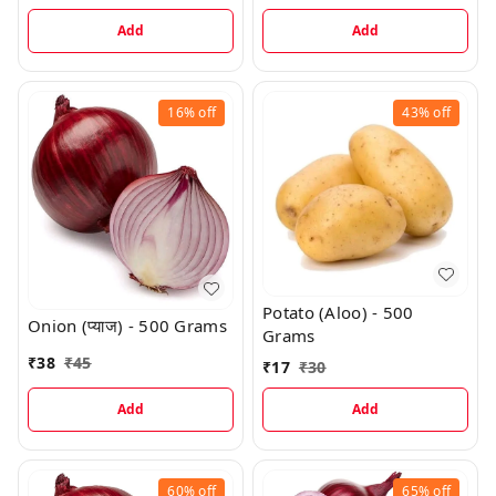
Add
Add
16%
off
43%
off
Potato (Aloo) - 500
Onion (प्याज) - 500 Grams
Grams
₹
38
₹
45
₹
17
₹
30
Add
Add
60%
off
65%
off