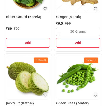
Bitter Gourd (Karela)
Ginger (Adrak)
₹
6.5
₹
50
₹
69
₹
90
50 Grams
Add
Add
33%
off
52%
off
Jackfruit (Kathal)
Green Peas (Matar)