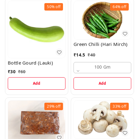
50%
off
64%
off
Green Chilli (Hari Mirch)
₹
14.5
₹
40
Bottle Gourd (Lauki)
100 Gm
₹
30
₹
60
Add
Add
29%
off
33%
off