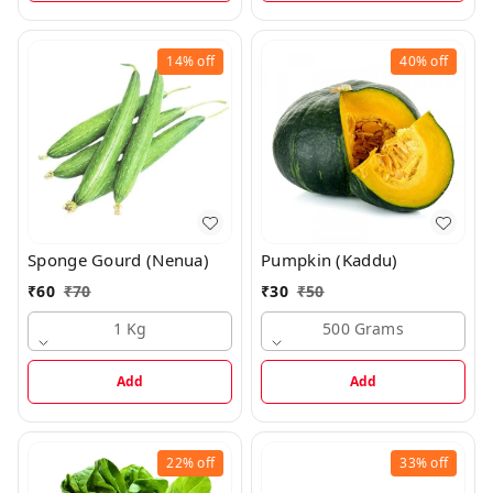
14%
off
40%
off
Sponge Gourd (Nenua)
Pumpkin (Kaddu)
₹
60
₹
70
₹
30
₹
50
1 Kg
500 Grams
Add
Add
22%
off
33%
off