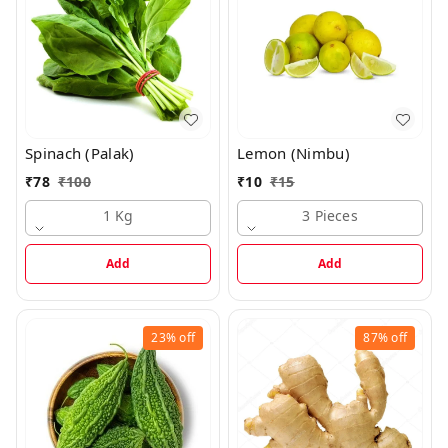
Spinach (Palak)
Lemon (Nimbu)
₹
78
₹
100
₹
10
₹
15
1 Kg
3 Pieces
Add
Add
23%
off
87%
off