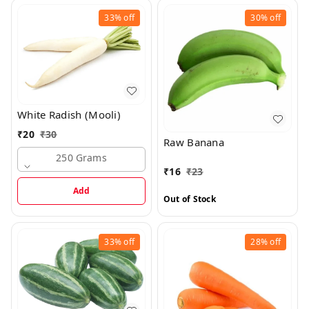
33%
off
30%
off
White Radish (Mooli)
₹
20
₹
30
Raw Banana
250 Grams
₹
16
₹
23
Add
Out of Stock
33%
off
28%
off