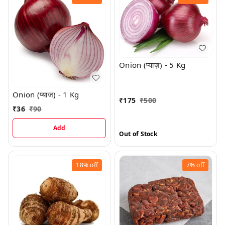
Onion (प्याज़) - 5 Kg
Onion (प्याज) - 1 Kg
₹
175
₹
500
₹
36
₹
90
Add
Out of Stock
18%
off
7%
off