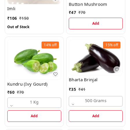
Button Mushroom
Imli
₹
47
₹
70
₹
106
₹
150
Add
Out of Stock
14%
off
15%
off
Bharta Brinjal
Kundru (Ivy Gourd)
₹
35
₹
41
₹
60
₹
70
500 Grams
1 Kg
Add
Add