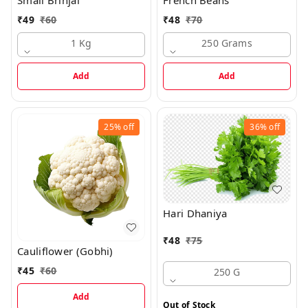
₹
49
₹
60
₹
48
₹
70
1 Kg
250 Grams
Add
Add
25%
off
36%
off
Hari Dhaniya
₹
48
₹
75
Cauliflower (Gobhi)
₹
45
₹
60
250 G
Add
Out of Stock