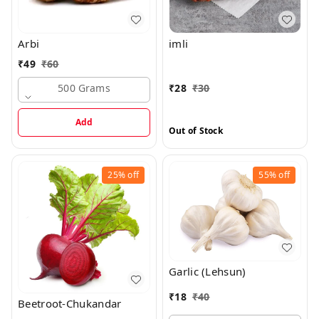
Arbi
imli
₹
49
₹
60
500 Grams
₹
28
₹
30
Add
Out of Stock
25%
off
55%
off
Garlic (Lehsun)
₹
18
₹
40
Beetroot-Chukandar