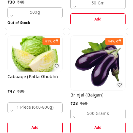
₹
30
₹
40
50 Gm
500g
Add
Out of Stock
41%
off
44%
off
Cabbage (Patta Ghobhi)
₹
47
₹
80
Brinjal (Baigan)
₹
28
₹
50
1 Piece (600-800g)
500 Grams
Add
Add