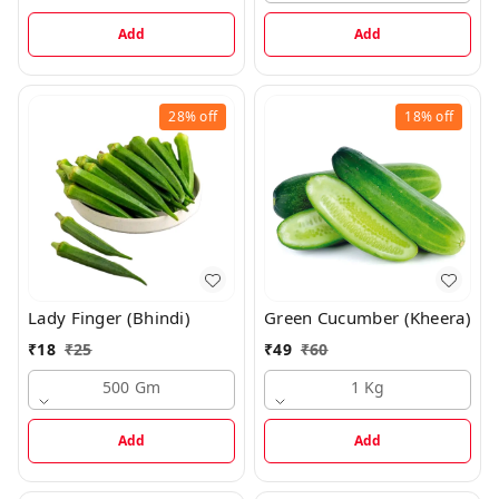
Add
Add
28%
off
18%
off
Lady Finger (Bhindi)
Green Cucumber (Kheera)
₹
18
₹
25
₹
49
₹
60
500 Gm
1 Kg
Add
Add