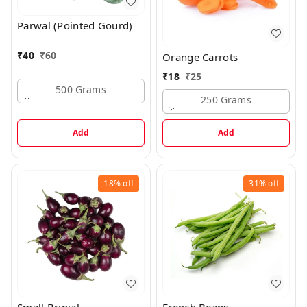
Parwal (Pointed Gourd)
₹
40
₹
60
Orange Carrots
₹
18
₹
25
500 Grams
250 Grams
Add
Add
18%
off
31%
off
Small Brinjal
French Beans