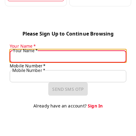
Please Sign Up to Continue Browsing
Your Name
*
Your Name
*
Mobile Number
*
Mobile Number
*
SEND SMS OTP
Already have an account?
Sign In