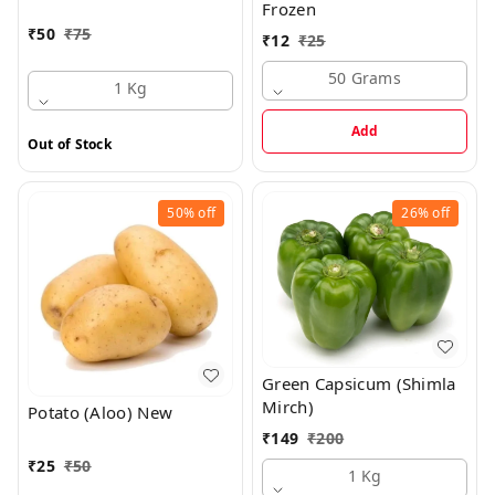
Frozen
₹
50
₹
75
₹
12
₹
25
50 Grams
1 Kg
Add
Out of Stock
50%
off
26%
off
Green Capsicum (Shimla
Mirch)
Potato (Aloo) New
₹
149
₹
200
₹
25
₹
50
1 Kg