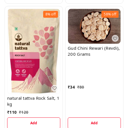
8%
off
58%
off
Gud Chini Rewari (Revdi),
200 Grams
₹
34
₹
80
natural tattva Rock Salt, 1
kg
₹
110
₹
120
Add
Add