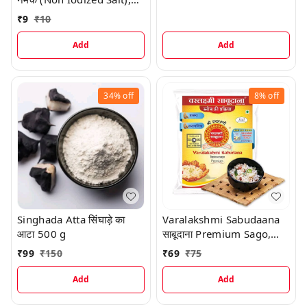
100 G
₹
9
₹
10
Add
Add
34%
off
8%
off
Singhada Atta सिंघाड़े का
Varalakshmi Sabudaana
आटा 500 g
साबूदाना Premium Sago,
500 G
₹
99
₹
150
₹
69
₹
75
Add
Add