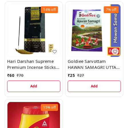
14%
off
7%
off
Hari Darshan Supreme
Goldiee Sarvottam
Premium Incense Sticks,
HAWAN SAMAGRI UTTAM
100 Sticks
DHOOP, 100 g
₹
60
₹
70
₹
25
₹
27
Add
Add
15%
off