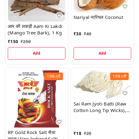
Nariyal नारियल Coconut
आम की लकड़ी Aam Ki Lakdi
(Mango Tree Bark), 1 Kg
₹
30
₹
40
₹
150
₹
250
Add
Add
10%
off
10%
off
Sai Ram Jyoti Batti (Raw
Cotton Long Tip Wicks),
100 Pc
RP Gold Rock Salt सेंधा
₹
18
₹
20
नमक (Non Iodized Salt),