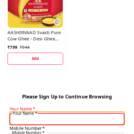
AASHIRVAAD Svasti Pure
Cow Ghee - Desi Ghee
with Rich Aroma - Pet Jar
₹
799
₹
944
Ghee 1 L Plastic Bottle
Add
Please Sign Up to Continue Browsing
Your Name
*
Your Name
*
Mobile Number
*
Mobile Number
*