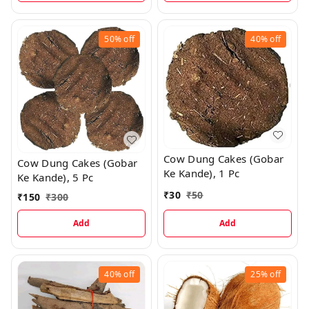
50%
off
40%
off
Cow Dung Cakes (Gobar
Cow Dung Cakes (Gobar
Ke Kande), 1 Pc
Ke Kande), 5 Pc
₹
30
₹
50
₹
150
₹
300
Add
Add
40%
off
25%
off