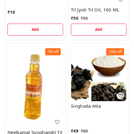
Til Jyoti Til Oil, 160 ML
₹
10
₹
50
₹
55
Add
Add
7%
off
39%
off
Singhada Atta
₹
49
₹
80
Neelkamal Sunghandit Til