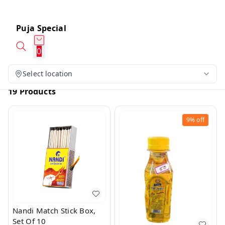
Puja Special
0
Select location
19 Products
9%
off
Nandi Match Stick Box,
Set Of 10