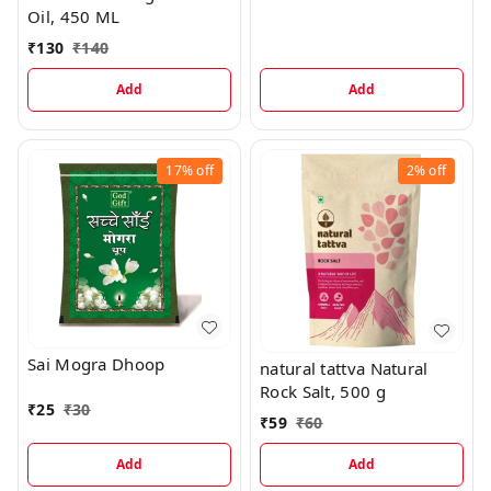
Oil, 450 ML
₹
130
₹
140
Add
Add
17%
off
2%
off
Sai Mogra Dhoop
natural tattva Natural
Rock Salt, 500 g
₹
25
₹
30
₹
59
₹
60
Add
Add