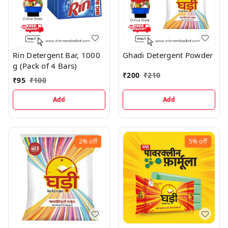
Rin Detergent Bar, 1000
Ghadi Detergent Powder
g (Pack of 4 Bars)
₹
200
₹
210
₹
95
₹
100
Add
Add
2%
off
5%
off