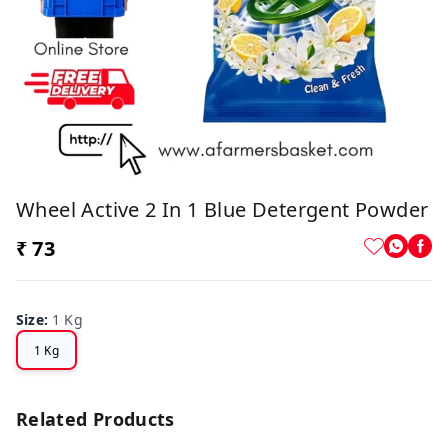
Wheel Active 2 In 1 Blue Detergent Powder
₹ 73
Size
:
1 Kg
1 Kg
Related Products