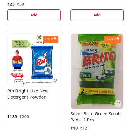
₹
25
₹
30
Add
Add
6%
off
17%
off
Rin Bright Like New
Detergent Powder
Silver Brite Green Scrub
₹
189
₹
200
Pads, 2 Pcs
₹
10
₹
12