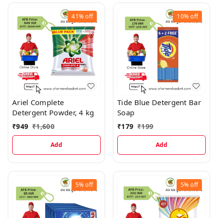
41%
off
10%
off
Ariel Complete
Tide Blue Detergent Bar
Detergent Powder, 4 kg
Soap
₹
949
₹
1,600
₹
179
₹
199
Add
Add
5%
off
5%
off