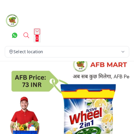
0
Select location