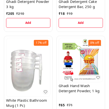
Ghadi Detergent Powder
Ghadi Detergent Cake
3 kg
Detergent Bar, 250 g
₹
205
₹
210
₹
18
₹
19
Add
Add
17%
off
8%
off
Ghadi Hand Wash
Detergent Powder, 1 kg
White Plastic Bathroom
₹
65
₹
71
Mug (1 Pc)