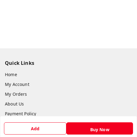
Quick Links
Home
My Account
My Orders
About Us
Payment Policy
Privacy Policy
Add
Buy Now
Return & Refund Policy