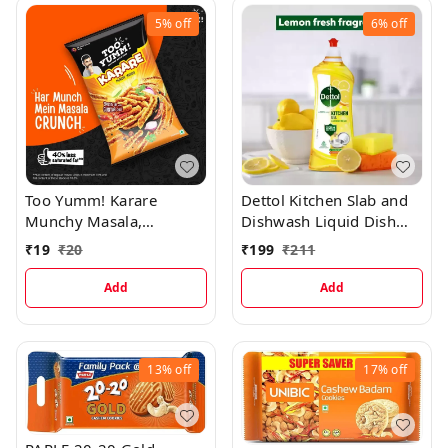
5%
off
6%
off
Too Yumm! Karare
Dettol Kitchen Slab and
Munchy Masala,
Dishwash Liquid Dish
Munchies for Movies,
Cleaning Gel, 750 mL
₹
19
₹
20
₹
199
₹
211
Games & Parties, On-
the-Go Chips, 70 g
Add
Add
13%
off
17%
off