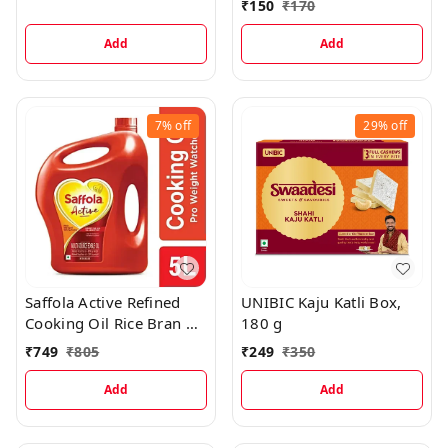
₹
150
₹
170
Add
Add
7%
off
29%
off
Saffola Active Refined
UNIBIC Kaju Katli Box,
Cooking Oil Rice Bran &
180 g
Soyabean Blended Oil
₹
749
₹
805
₹
249
₹
350
Can, 5 L
Add
Add