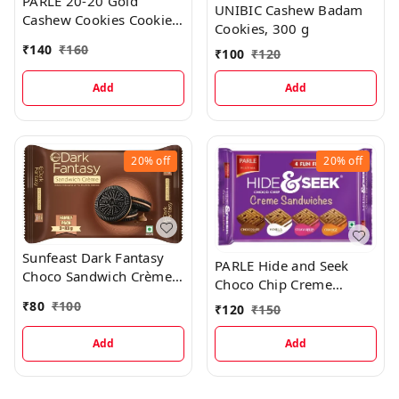
PARLE 20-20 Gold
UNIBIC Cashew Badam
Cashew Cookies Cookies,
Cookies, 300 g
604.8 g
₹
140
₹
160
₹
100
₹
120
Add
Add
20%
off
20%
off
Sunfeast Dark Fantasy
PARLE Hide and Seek
Choco Sandwich Crème
Choco Chip Creme
Biscuits, 249g
Sandwiches Cookies
₹
80
₹
100
₹
120
₹
150
(Cookie), 400 Grams
Add
Add