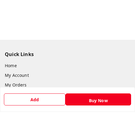
Quick Links
Home
My Account
My Orders
About Us
Add
Buy Now
Payment Policy
Privacy Policy
Return & Refund Policy
Shipping Policy