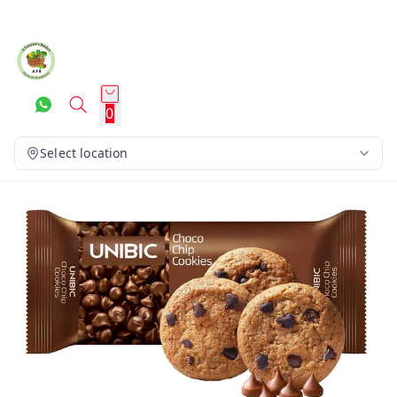
0
Select location