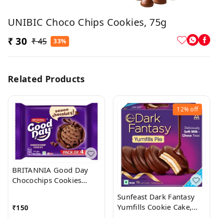
UNIBIC Choco Chips Cookies, 75g
₹ 30
₹ 45
33%
Related Products
12%
off
BRITANNIA Good Day
Chocochips Cookies
(Cookie)
Sunfeast Dark Fantasy
Yumfills Cookie Cake,
₹
150
242 Grams