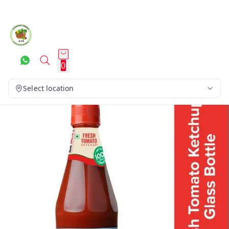
0
Select location