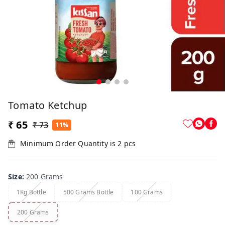
Tomato Ketchup
₹ 65
₹ 73
11%
Minimum Order Quantity is
2
pcs
Size
:
200 Grams
1Kg Bottle
500 Grams Bottle
100 Grams
200 Grams