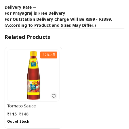
Delivery Rate ➖
For Prayagraj is Free Delivery
For Outstation Delivery Charge Will Be Rs99 - Rs399.
(According To Product and Sizes May Differ.)
Related Products
22%
off
Tomato Sauce
₹
115
₹
148
Out of Stock