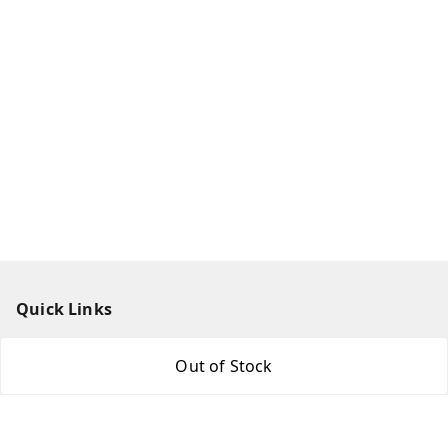
Quick Links
Home
Out of Stock
My Account
My Orders
About Us