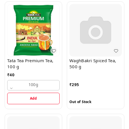
Tata Tea Premium Tea,
WaghBakri Spiced Tea,
100 g
500 g
₹
40
100g
₹
295
Add
Out of Stock