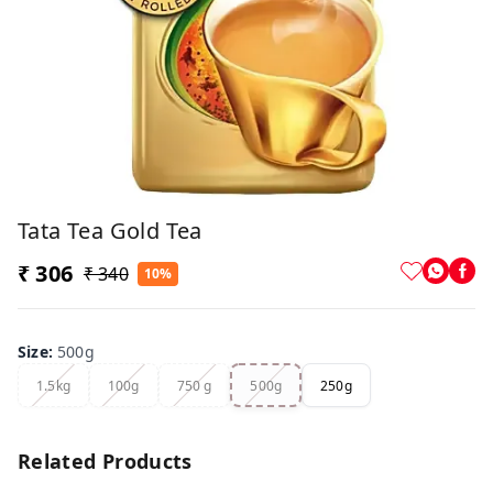
Tata Tea Gold Tea
₹ 306
₹ 340
10%
Size
:
500g
1.5kg
100g
750 g
500g
250g
Related Products