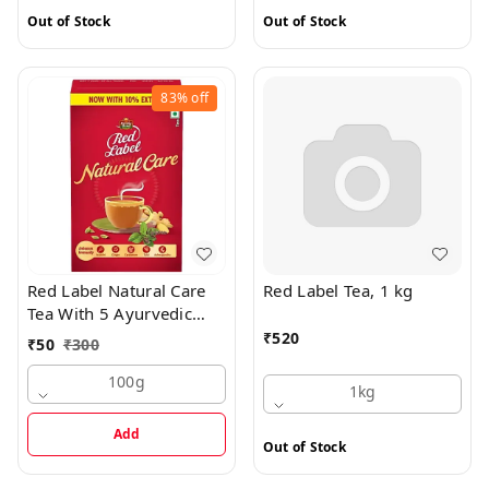
Out of Stock
Out of Stock
83%
off
Red Label Natural Care
Red Label Tea, 1 kg
Tea With 5 Ayurvedic
Ingredients, 100 g
₹
520
₹
50
₹
300
100g
1kg
Add
Out of Stock