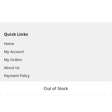
Quick Links
Home
My Account
My Orders
About Us
Payment Policy
Privacy Policy
Out of Stock
Return & Refund Policy
Shipping Policy
Terms and Conditions