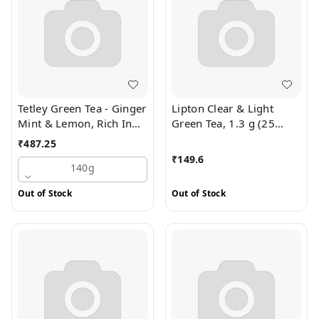
Tetley Green Tea - Ginger
Lipton Clear & Light
Mint & Lemon, Rich In
Green Tea, 1.3 g (25
Antioxidants, 140 g (100
Bags x 1.3 g Each)
₹
487.25
Bags x 1.4 g each)
₹
149.6
140g
Out of Stock
Out of Stock