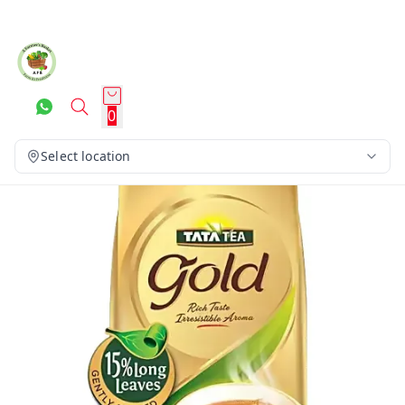
0
Select location