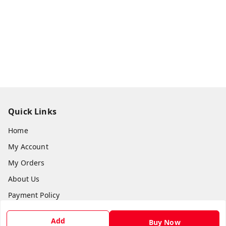
Quick Links
Home
My Account
My Orders
About Us
Payment Policy
Privacy Policy
Add
Buy Now