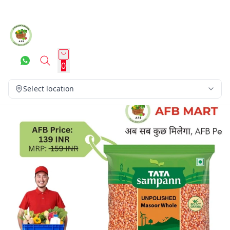
0
Select location