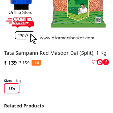
Tata Sampann Red Masoor Dal (Split), 1 Kg
₹ 139
₹ 159
13%
Size
:
1 Kg
1 Kg
Related Products