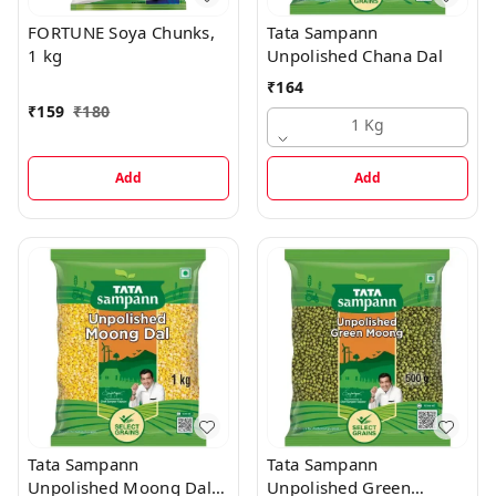
FORTUNE Soya Chunks,
Tata Sampann
1 kg
Unpolished Chana Dal
₹
164
₹
159
₹
180
1 Kg
Add
Add
Tata Sampann
Tata Sampann
Unpolished Moong Dal -
Unpolished Green