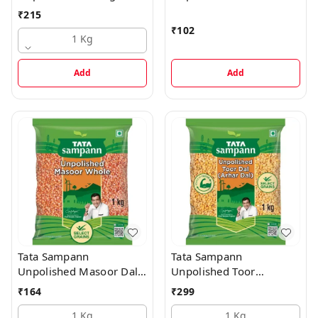
Split
Moong Dal - Whole
₹
215
₹
102
1 Kg
Add
Add
Tata Sampann
Tata Sampann
Unpolished Masoor Dal -
Unpolished Toor
Whole
Dal/Arhar Dal
₹
164
₹
299
1 Kg
1 Kg