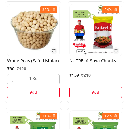
33%
off
24%
off
White Peas (Safed Matar)
NUTRELA Soya Chunks
₹
80
₹
120
₹
159
₹
210
1 Kg
Add
Add
11%
off
12%
off