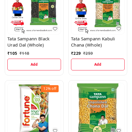
Tata Sampann Black
Tata Sampann Kabuli
Urad Dal (Whole)
Chana (Whole)
₹
105
₹
118
₹
229
₹
259
Add
Add
12%
off