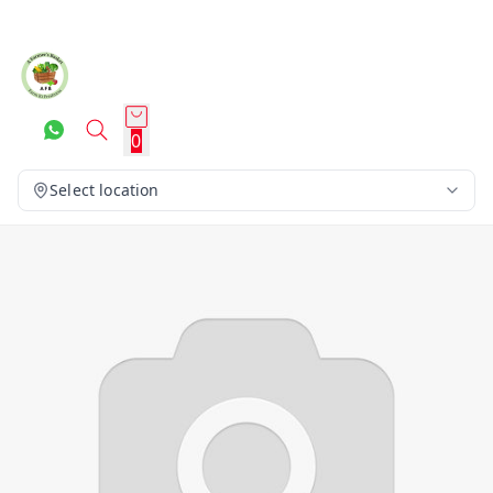
0
Select location