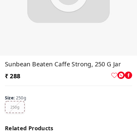
Sunbean Beaten Caffe Strong, 250 G Jar
₹ 288
Size
:
250g
250g
Related Products