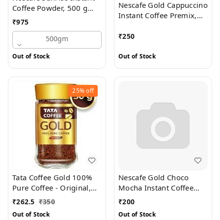
Nescafe Gold Cappuccino
Coffee Powder, 500 g
Instant Coffee Premix,
Pouch
₹
975
125 g (5 Sachets X 25 g
Each)
₹
250
500gm
Out of Stock
Out of Stock
25%
off
Tata Coffee Gold 100%
Nescafe Gold Choco
Pure Coffee - Original,
Mocha Instant Coffee
50 g Jar
Premix, 125 g (5 Sachets
₹
262.5
₹
350
₹
200
X 25 g Each)
Out of Stock
Out of Stock