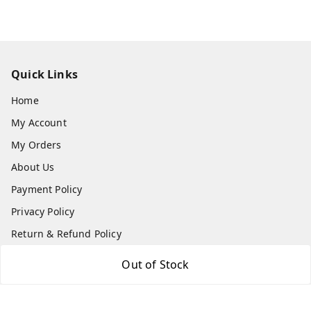
Quick Links
Home
My Account
My Orders
About Us
Payment Policy
Privacy Policy
Return & Refund Policy
Shipping Policy
Out of Stock
Terms and Conditions
Contact Us