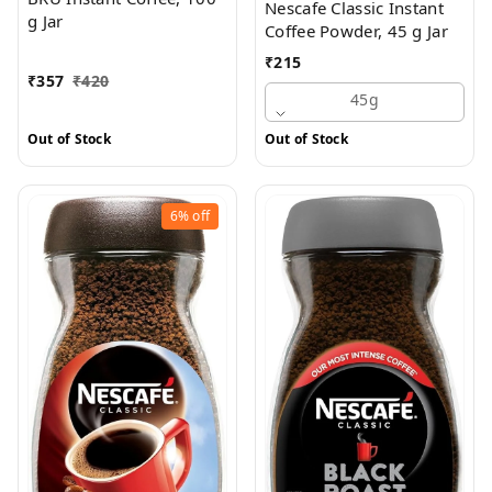
Nescafe Classic Instant
g Jar
Coffee Powder, 45 g Jar
₹
215
₹
357
₹
420
45g
Out of Stock
Out of Stock
6%
off