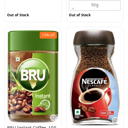
50g
Out of Stock
Out of Stock
15%
off
BRU Instant Coffee, 100