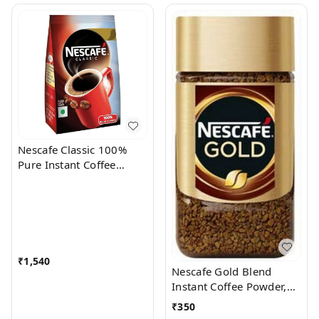
Nescafe Classic 100%
Pure Instant Coffee
Powder, 500 g Pouch
₹
1,540
Nescafe Gold Blend
Instant Coffee Powder,
50 g Jar
₹
350