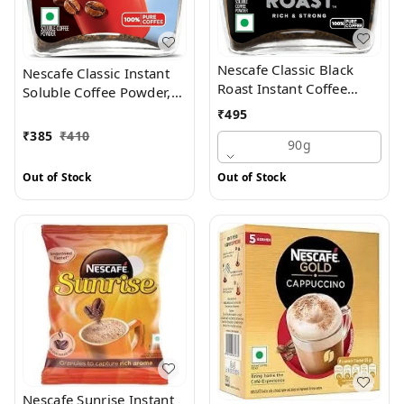
Nescafe Classic Black
Nescafe Classic Instant
Roast Instant Coffee
Soluble Coffee Powder,
Powder - Rich & Dark, 90
90 g Jar
₹
495
g Jar
₹
385
₹
410
90g
Out of Stock
Out of Stock
Nescafe Sunrise Instant