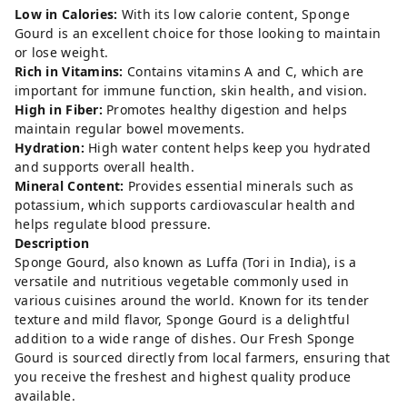
Low in Calories:
With its low calorie content, Sponge
Gourd is an excellent choice for those looking to maintain
or lose weight.
Rich in Vitamins:
Contains vitamins A and C, which are
important for immune function, skin health, and vision.
High in Fiber:
Promotes healthy digestion and helps
maintain regular bowel movements.
Hydration:
High water content helps keep you hydrated
and supports overall health.
Mineral Content:
Provides essential minerals such as
potassium, which supports cardiovascular health and
helps regulate blood pressure.
Description
Sponge Gourd, also known as Luffa (Tori in India), is a
versatile and nutritious vegetable commonly used in
various cuisines around the world. Known for its tender
texture and mild flavor, Sponge Gourd is a delightful
addition to a wide range of dishes. Our Fresh Sponge
Gourd is sourced directly from local farmers, ensuring that
you receive the freshest and highest quality produce
available.