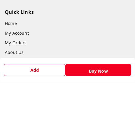
Quick Links
Home
My Account
My Orders
About Us
Payment Policy
Add
Buy Now
Privacy Policy
Return & Refund Policy
Shipping Policy
Terms and Conditions
Contact Us
Get In Touch