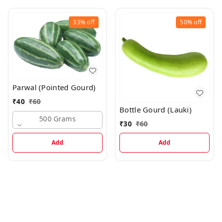
33%
off
50%
off
Parwal (Pointed Gourd)
₹
40
₹
60
Bottle Gourd (Lauki)
500 Grams
₹
30
₹
60
Add
Add