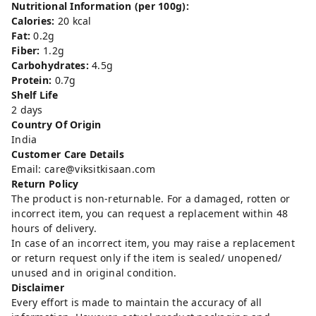
Nutritional Information (per 100g):
Calories:
20 kcal
Fat:
0.2g
Fiber:
1.2g
Carbohydrates:
4.5g
Protein:
0.7g
Shelf Life
2 days
Country Of Origin
India
Customer Care Details
Email: care@viksitkisaan.com
Return Policy
The product is non-returnable. For a damaged, rotten or
incorrect item, you can request a replacement within 48
hours of delivery.
In case of an incorrect item, you may raise a replacement
or return request only if the item is sealed/ unopened/
unused and in original condition.
Disclaimer
Every effort is made to maintain the accuracy of all