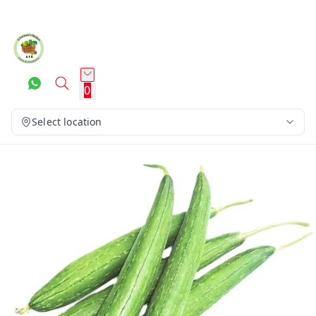
0
Select location