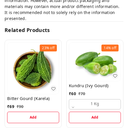
information. However, actual product packaging and
materials may contain more and/or different information.
It is recommended not to solely rely on the information
presented.
Related Products
23%
off
14%
off
Kundru (Ivy Gourd)
₹
60
₹
70
Bitter Gourd (Karela)
1 Kg
₹
69
₹
90
Add
Add