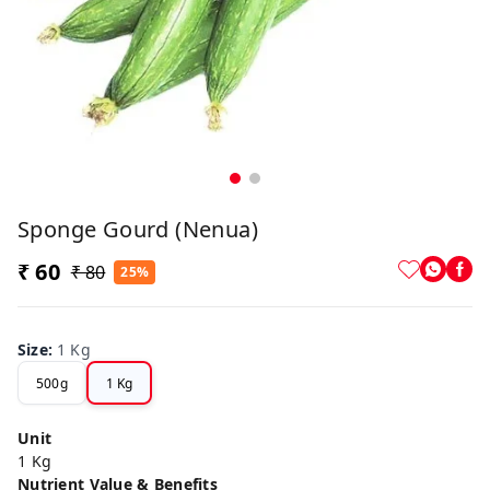
Sponge Gourd (Nenua)
₹ 60
₹ 80
25%
Size
:
1 Kg
500g
1 Kg
Unit
1 Kg
Nutrient Value & Benefits