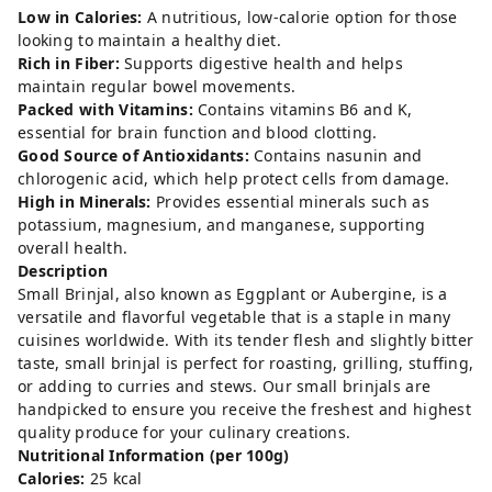
Low in Calories:
A nutritious, low-calorie option for those
looking to maintain a healthy diet.
Rich in Fiber:
Supports digestive health and helps
maintain regular bowel movements.
Packed with Vitamins:
Contains vitamins B6 and K,
essential for brain function and blood clotting.
Good Source of Antioxidants:
Contains nasunin and
chlorogenic acid, which help protect cells from damage.
High in Minerals:
Provides essential minerals such as
potassium, magnesium, and manganese, supporting
overall health.
Description
Small Brinjal, also known as Eggplant or Aubergine, is a
versatile and flavorful vegetable that is a staple in many
cuisines worldwide. With its tender flesh and slightly bitter
taste, small brinjal is perfect for roasting, grilling, stuffing,
or adding to curries and stews. Our small brinjals are
handpicked to ensure you receive the freshest and highest
quality produce for your culinary creations.
Nutritional Information (per 100g)
Calories:
25 kcal