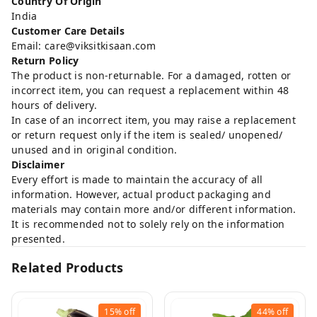
Country Of Origin
India
Customer Care Details
Email: care@viksitkisaan.com
Return Policy
The product is non-returnable. For a damaged, rotten or
incorrect item, you can request a replacement within 48
hours of delivery.
In case of an incorrect item, you may raise a replacement
or return request only if the item is sealed/ unopened/
unused and in original condition.
Disclaimer
Every effort is made to maintain the accuracy of all
information. However, actual product packaging and
materials may contain more and/or different information.
It is recommended not to solely rely on the information
presented.
Related Products
15%
off
44%
off