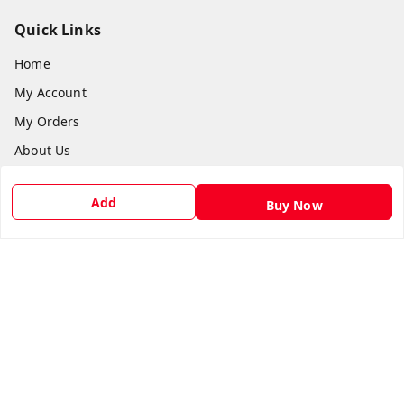
Quick Links
Home
My Account
My Orders
About Us
Payment Policy
Add
Buy Now
Privacy Policy
Return & Refund Policy
Shipping Policy
Terms and Conditions
Contact Us
Get In Touch