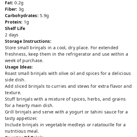
Fat:
0.2g
Fiber:
3g
Carbohydrates:
5.9g
Protein:
1g
Shelf Life
2 days
Storage Instructions:
Store small brinjals in a cool, dry place. For extended
freshness, keep them in the refrigerator and use within a
week of purchase.
Usage Ideas:
Roast small brinjals with olive oil and spices for a delicious
side dish.
Add sliced brinjals to curries and stews for extra flavor and
texture.
Stuff brinjals with a mixture of spices, herbs, and grains
for a hearty main dish.
Grill brinjals and serve with a yogurt or tahini sauce for a
tasty appetizer.
Include brinjals in vegetable medleys or ratatouille for a
nutritious meal.