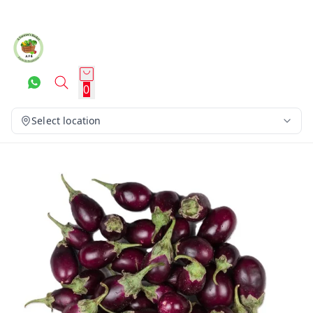
0
Select location