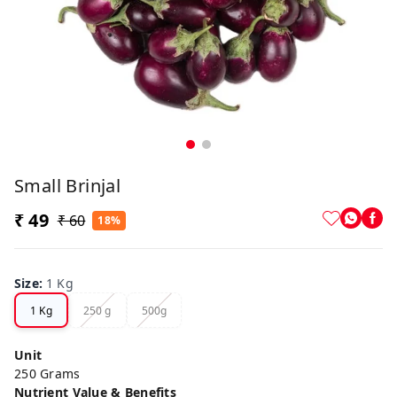
Small Brinjal
₹ 49
₹ 60
18%
Size
:
1 Kg
1 Kg
250 g
500g
Unit
250 Grams
Nutrient Value & Benefits