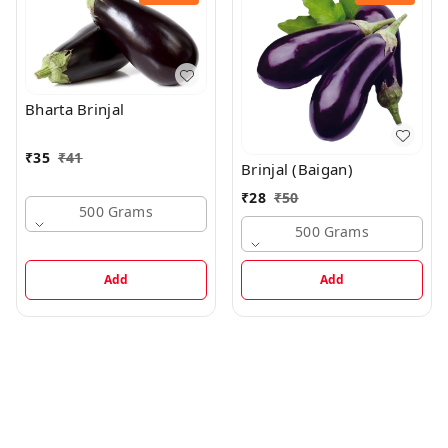
Bharta Brinjal
₹
35
₹
41
Brinjal (Baigan)
₹
28
₹
50
500 Grams
500 Grams
Add
Add