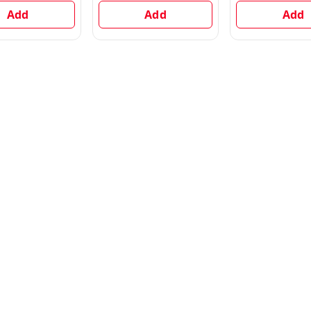
Add
Add
Add