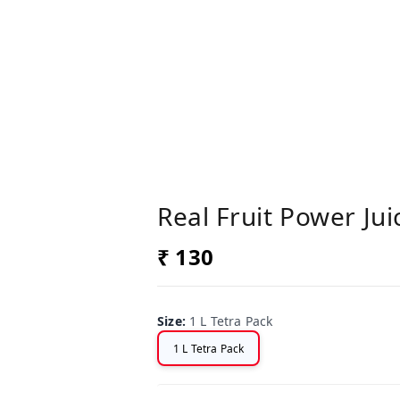
Real Fruit Power Ju
₹ 130
Size
:
1 L Tetra Pack
1 L Tetra Pack