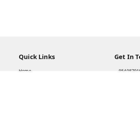
Quick Links
Get In 
Home
95408791
My Account
63073081
My Orders
care@viks
About Us
A Farmer'
Bajha, Kh
Payment Policy
Prayagraj
Privacy Policy
GSTIN :
09
Return & Refund Policy