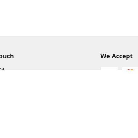
Touch
We Accept
94
68
itkisaan.com
s Basket (AFB), near Khelgaon Public School,
el Gaon
,
Uttar Pradesh
-
211015
ABJCS1673G1Z2