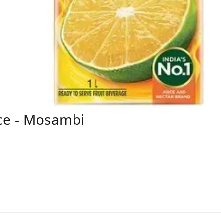
ice - Mosambi