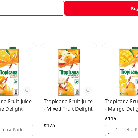
Bu
na Fruit Juice
Tropicana Fruit Juice
Tropicana Frui
ge Delight
- Mixed Fruit Delight
- Mango Deli
₹
115
₹
125
 Tetra Pack
1 L Tetra 