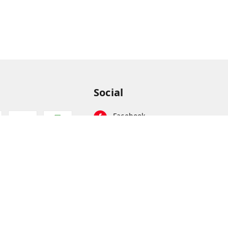
Social
Facebook
Instagram