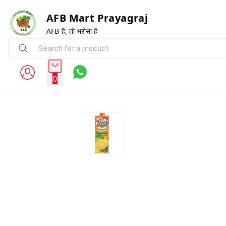
AFB Mart Prayagraj
AFB है, तो भरोसा है
0