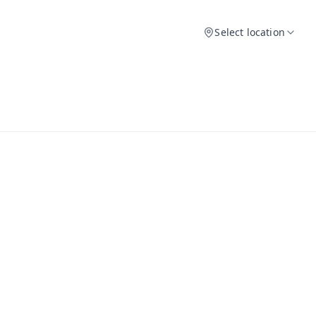
Select location