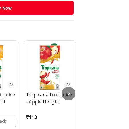
y Now
t Juice
Tropicana Fruit Juice
Tropicana Fruit Juic
ght
- Apple Delight
- Pineapple Delight
₹
113
₹
125
Pack