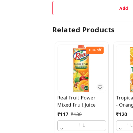
Add
Related Products
10%
off
Real Fruit Power
Tropica
Mixed Fruit Juice
- Oran
₹
117
₹
130
₹
120
1 L
1 L