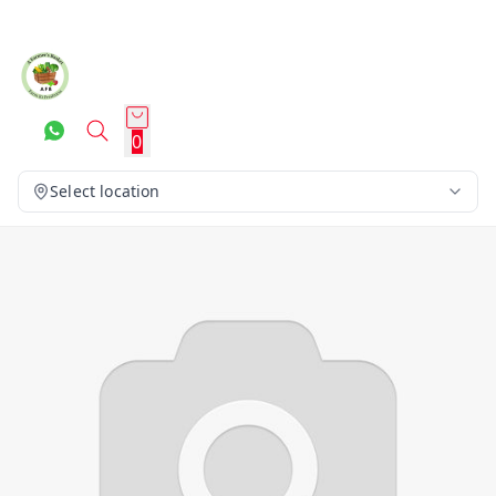
0
Select location