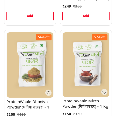
₹
249
₹
350
Add
Add
56%
off
57%
off
ProteinWaale Mirch
ProteinWaale Dhaniya
Powder (मिर्च पाउडर) - 1 Kg
Powder (धनिया पाउडर) - 1
Kg
₹
150
₹
350
₹
200
₹
450