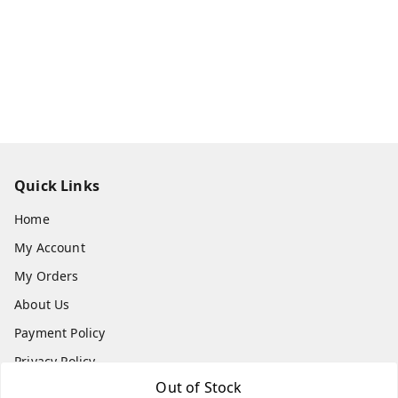
Quick Links
Home
My Account
My Orders
About Us
Payment Policy
Privacy Policy
Out of Stock
Return & Refund Policy