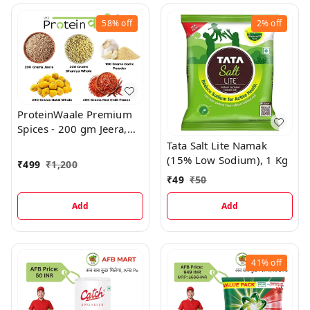
58%
off
2%
off
ProteinWaale Premium
Spices - 200 gm Jeera,
200 gm Dhaniya Whole,
Tata Salt Lite Namak
200 gm Haldi Whole,
(15% Low Sodium), 1 Kg
₹
499
₹
1,200
200 gm Red Chilli Flakes,
₹
49
₹
50
100 gm Garlic Powder
Add
Add
41%
off