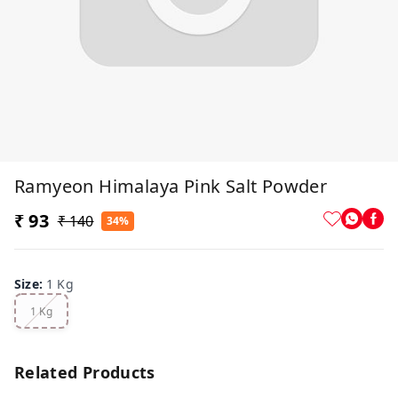
Ramyeon Himalaya Pink Salt Powder
₹ 93
₹ 140
34%
Size
:
1 Kg
1 Kg
Related Products