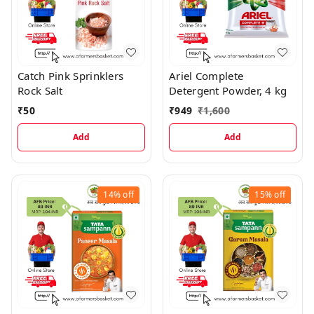
Catch Pink Sprinklers
Ariel Complete
Rock Salt
Detergent Powder, 4 kg
₹
50
₹
949
₹
1,600
Add
Add
14%
off
15%
off