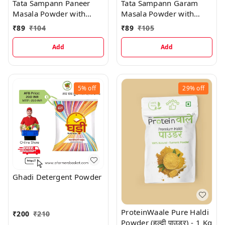
Tata Sampann Paneer
Tata Sampann Garam
Masala Powder with
Masala Powder with
Natural Oils, Rich Aroma
Natural Oils, Rich Aroma
₹
89
₹
104
₹
89
₹
105
& Flavour
& Flavour
Add
Add
5%
off
29%
off
Ghadi Detergent Powder
ProteinWaale Pure Haldi
₹
200
₹
210
Powder (हल्दी पाउडर) - 1 Kg