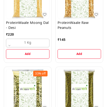
ProteinWaale Moong Dal
ProteinWaale Raw
- Desi
Peanuts
₹
220
₹
145
1 Kg
Add
Add
33%
off