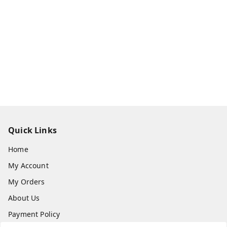
Quick Links
Home
My Account
My Orders
About Us
Payment Policy