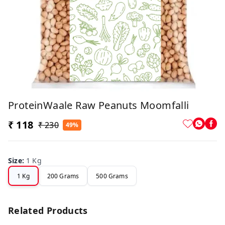
ProteinWaale Raw Peanuts Moomfalli
₹ 118
₹ 230
49%
Size
:
1 Kg
1 Kg
200 Grams
500 Grams
Related Products