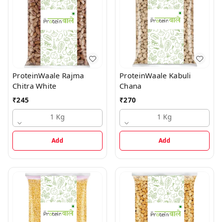
ProteinWaale Rajma
ProteinWaale Kabuli
Chitra White
Chana
₹
245
₹
270
1 Kg
1 Kg
Add
Add