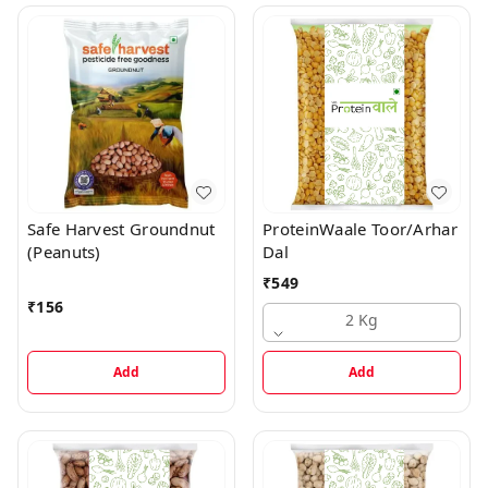
Safe Harvest Groundnut
ProteinWaale Toor/Arhar
(Peanuts)
Dal
₹
549
₹
156
2 Kg
Add
Add