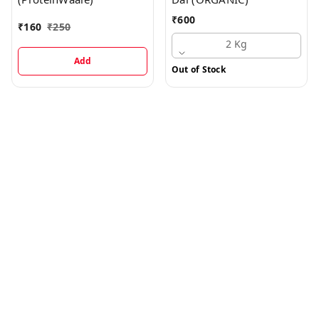
₹
600
₹
160
₹
250
2 Kg
Add
Out of Stock