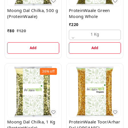
Moong Dal Chilka, 500 g
ProteinWaale Green
(ProteinWaale)
Moong Whole
₹
220
₹
80
₹
120
1 Kg
Add
Add
36%
off
Moong Dal Chilka, 1 Kg
ProteinWaale Toor/Arhar
(ProteinWaale)
Dal (ORGANIC)