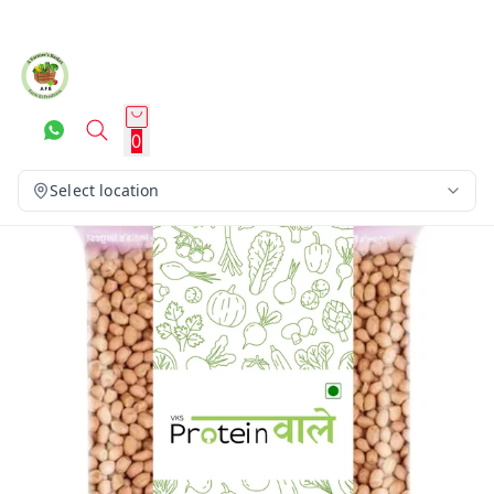
0
Select location