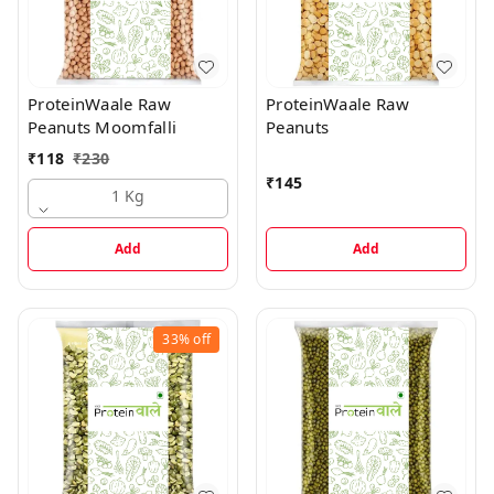
ProteinWaale Raw
ProteinWaale Raw
Peanuts Moomfalli
Peanuts
₹
118
₹
230
₹
145
1 Kg
Add
Add
33%
off