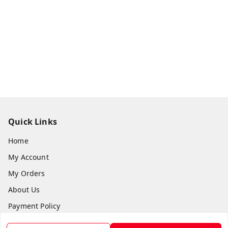
Quick Links
Home
My Account
My Orders
About Us
Payment Policy
Privacy Policy