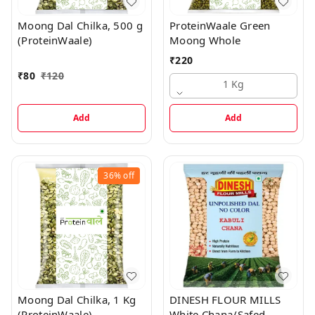
Moong Dal Chilka, 500 g
ProteinWaale Green
(ProteinWaale)
Moong Whole
₹
220
₹
80
₹
120
1 Kg
Add
Add
36%
off
Moong Dal Chilka, 1 Kg
DINESH FLOUR MILLS
(ProteinWaale)
White Chana/Safed