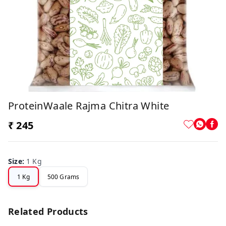
ProteinWaale Rajma Chitra White
₹ 245
Size
:
1 Kg
1 Kg
500 Grams
Related Products