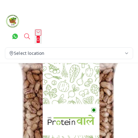
0
Select location