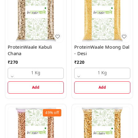
ProteinWaale Kabuli
ProteinWaale Moong Dal
Chana
- Desi
₹
270
₹
220
1 Kg
1 Kg
Add
Add
49%
off