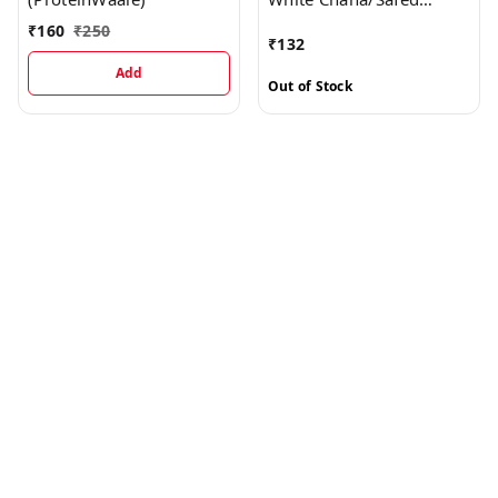
Chana/Kabuli Chana
₹
160
₹
250
₹
132
Medium - High Protein
Add
Out of Stock