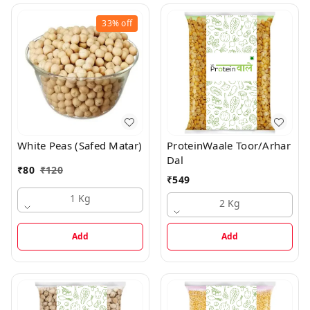
33%
off
White Peas (Safed Matar)
ProteinWaale Toor/Arhar
Dal
₹
80
₹
120
₹
549
1 Kg
2 Kg
Add
Add