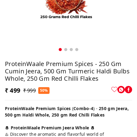
ProteinWaale Premium Spices - 250 Gm
Cumin Jeera, 500 Gm Turmeric Haldi Bulbs
Whole, 250 Gm Red Chilli Flakes
₹ 499
₹ 999
50%
ProteinWaale Premium Spices
(
Combo-4
) -
250 gm Jeera,
500 gm Haldi Whole, 250 gm Red Chilli Flakes
🧂 ProteinWaale Premium Jeera Whole 🧂
♨️ Discover the aromatic and flavorful world of