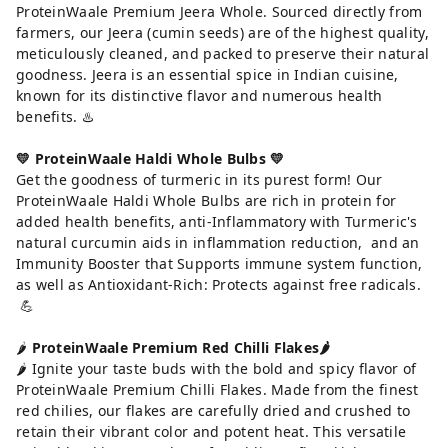
ProteinWaale Premium Jeera Whole. Sourced directly from
farmers, our Jeera (cumin seeds) are of the highest quality,
meticulously cleaned, and packed to preserve their natural
goodness. Jeera is an essential spice in Indian cuisine,
known for its distinctive flavor and numerous health
benefits. ♨️
💛 ProteinWaale Haldi Whole Bulbs 💛
Get the goodness of turmeric in its purest form! Our
ProteinWaale Haldi Whole Bulbs are rich in protein for
added health benefits, anti-Inflammatory with Turmeric's
natural curcumin aids in inflammation reduction, and an
Immunity Booster that Supports immune system function,
as well as Antioxidant-Rich: Protects against free radicals.
💪
🌶️
ProteinWaale Premium Red Chilli Flakes🌶️
🌶️ Ignite your taste buds with the bold and spicy flavor of
ProteinWaale Premium Chilli Flakes. Made from the finest
red chilies, our flakes are carefully dried and crushed to
retain their vibrant color and potent heat. This versatile