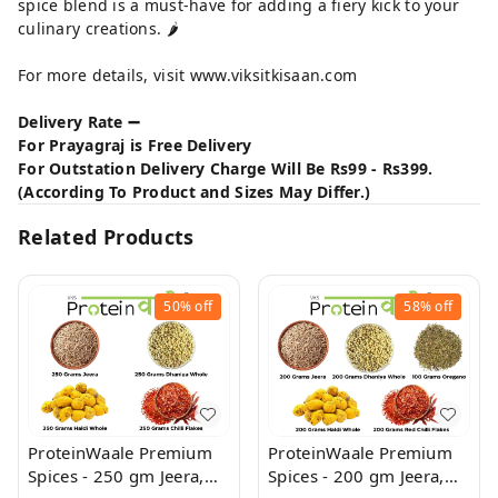
spice blend is a must-have for adding a fiery kick to your
culinary creations. 🌶️
For more details, visit
www.viksitkisaan.com
Delivery Rate ➖
For Prayagraj is Free Delivery
For Outstation Delivery Charge Will Be Rs99 - Rs399.
(According To Product and Sizes May Differ.)
Related Products
50%
off
58%
off
ProteinWaale Premium
ProteinWaale Premium
Spices - 250 gm Jeera,
Spices - 200 gm Jeera,