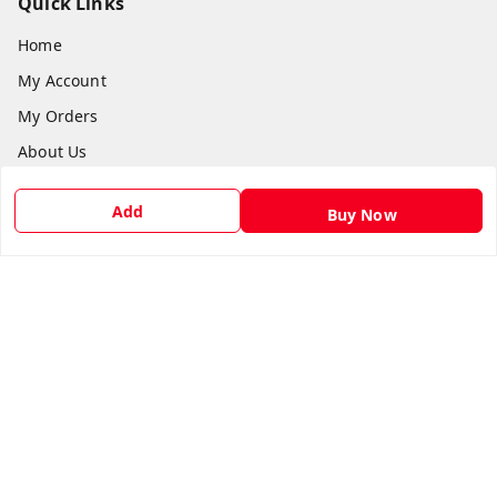
Quick Links
Home
My Account
My Orders
About Us
Payment Policy
Add
Buy Now
Privacy Policy
Return & Refund Policy
Shipping Policy
Terms and Conditions
Contact Us
Get In Touch
9540879194