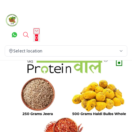
0
Select location