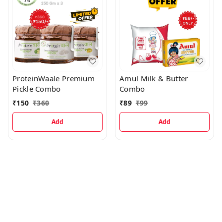
ProteinWaale Premium
Amul Milk & Butter
Pickle Combo
Combo
₹
150
₹
360
₹
89
₹
99
Add
Add