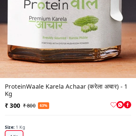
ProteinWaale Karela Achaar (करेला अचार) - 1
Kg
₹ 300
₹ 800
63%
Size
:
1 Kg