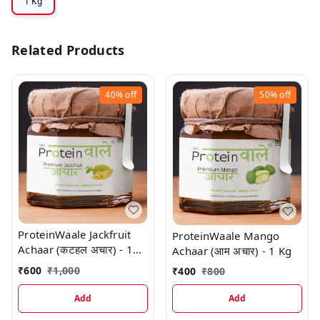
1 Kg
Related Products
40%
off
50%
off
ProteinWaale Jackfruit
ProteinWaale Mango
Achaar (कटहल अचार) - 1
Achaar (आम अचार) - 1 Kg
Kg
₹
600
₹
1,000
₹
400
₹
800
Add
Add