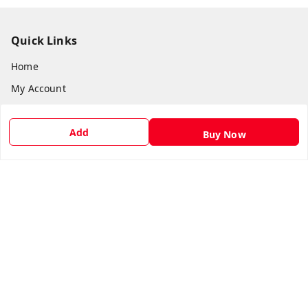
Quick Links
Home
My Account
My Orders
Add
About Us
Buy Now
Payment Policy
Privacy Policy
Return & Refund Policy
Shipping Policy
Terms and Conditions
Contact Us
Get In Touch