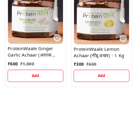
ProteinWaale Ginger
ProteinWaale Lemon
Garlic Achaar (अदरक
Achaar (नींबू अचार) - 1 Kg
लहसुन अचार) - 1 Kg
₹
600
₹
1,000
₹
300
₹
600
Add
Add