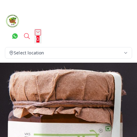
0
Select location