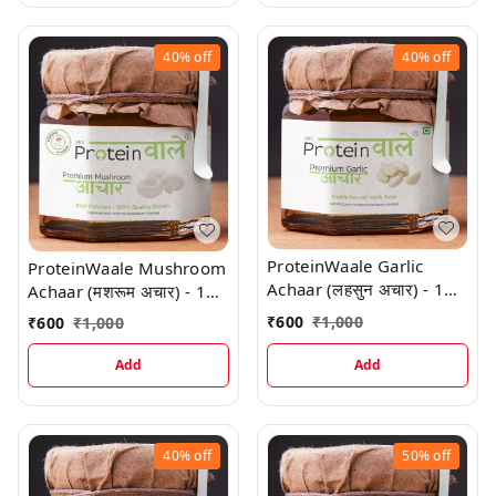
40%
off
40%
off
ProteinWaale Garlic
ProteinWaale Mushroom
Achaar (लहसुन अचार) - 1
Achaar (मशरूम अचार) - 1
Kg
Kg
₹
600
₹
1,000
₹
600
₹
1,000
Add
Add
40%
off
50%
off