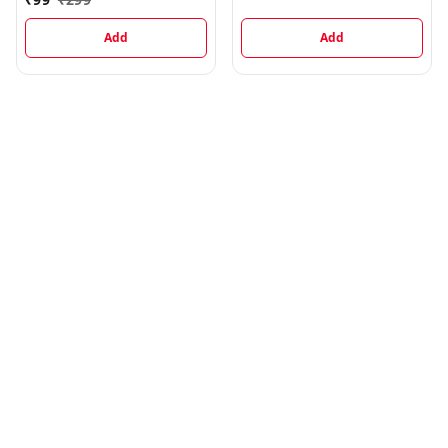
Metre
Add
Add