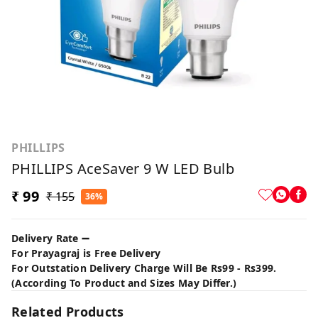
PHILLIPS
PHILLIPS AceSaver 9 W LED Bulb
₹ 99
₹ 155
36%
Delivery Rate ➖
For Prayagraj is Free Delivery
For Outstation Delivery Charge Will Be Rs99 - Rs399.
(According To Product and Sizes May Differ.)
Related Products