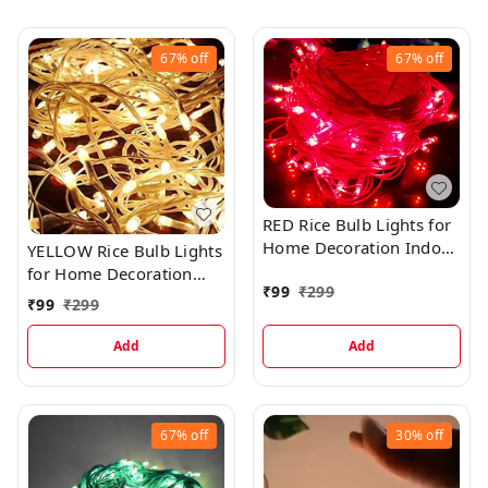
67%
off
67%
off
RED Rice Bulb Lights for
Home Decoration Indoor
YELLOW Rice Bulb Lights
Outdoor, 20 Metre
for Home Decoration
₹
99
₹
299
Indoor Outdoor, 20
₹
99
₹
299
Metre
Add
Add
67%
off
30%
off