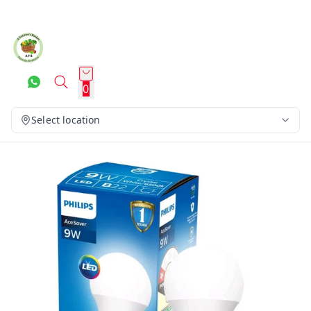
0
Select location