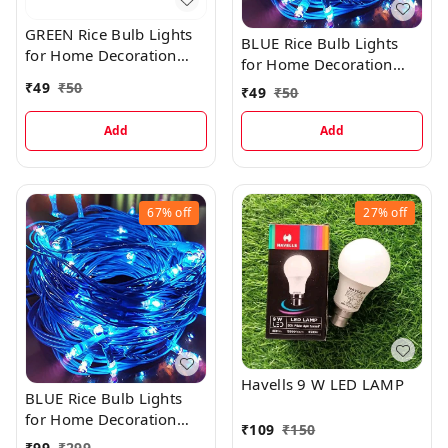
GREEN Rice Bulb Lights
BLUE Rice Bulb Lights
for Home Decoration
for Home Decoration
Indoor Outdoor, 10
Indoor Outdoor, 10
₹
49
₹
50
₹
49
₹
50
Metre
Metre
Add
Add
67%
off
27%
off
Havells 9 W LED LAMP
BLUE Rice Bulb Lights
for Home Decoration
₹
109
₹
150
Indoor Outdoor, 20
₹
99
₹
299