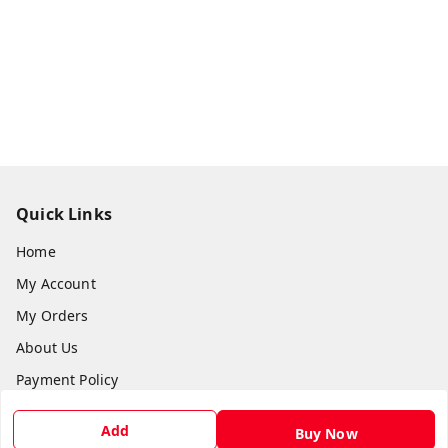
Quick Links
Home
My Account
My Orders
About Us
Payment Policy
Privacy Policy
Add
Buy Now
Return & Refund Policy