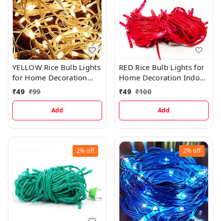
YELLOW Rice Bulb Lights
RED Rice Bulb Lights for
for Home Decoration
Home Decoration Indoor
Indoor Outdoor, 10
Outdoor, 10 Metre
₹
49
₹
99
₹
49
₹
100
Metre
Add
Add
2%
off
2%
off