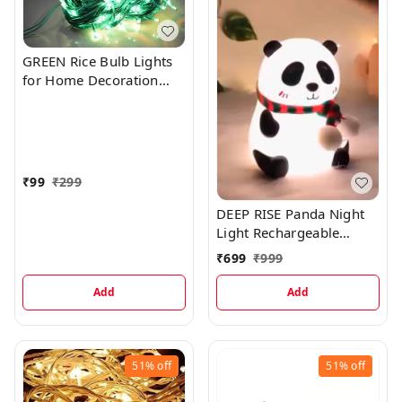
GREEN Rice Bulb Lights
for Home Decoration
Indoor Outdoor, 20
Metre
₹
99
₹
299
DEEP RISE Panda Night
Light Rechargeable
Silicone LED Lamp, 7-
₹
699
₹
999
Color Changing, Perfect
Room Decor & Gift
Add
Add
51%
off
51%
off