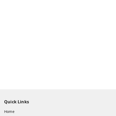
Quick Links
Home