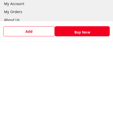
My Account
My Orders
About Us
Payment Policy
Add
Buy Now
Privacy Policy
Return & Refund Policy
Shipping Policy
Terms and Conditions
Contact Us
Get In Touch
9540879194
6307308168
care@viksitkisaan.com