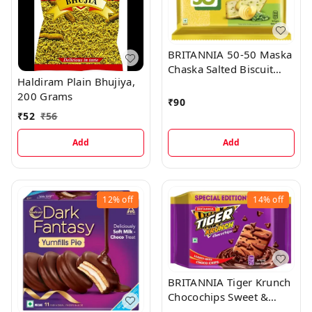
BRITANNIA 50-50 Maska
Chaska Salted Biscuit
Haldiram Plain Bhujiya,
(Namkeen Biscuit) (6 x
200 Grams
50 g)
₹
90
₹
52
₹
56
Add
Add
12%
off
14%
off
BRITANNIA Tiger Krunch
Chocochips Sweet &
Salty (Meetha-Namkeen