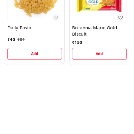
Daily Pasta
Britannia Marie Gold
Biscuit
₹
40
₹
84
₹
150
Add
Add