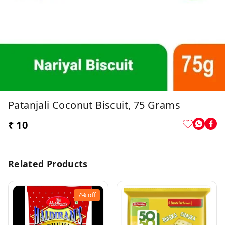
Patanjali Coconut Biscuit, 75 Grams
₹ 10
Related Products
7%
off