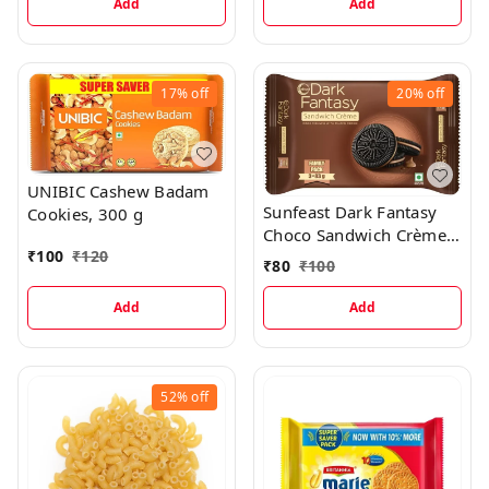
Add
Add
17%
off
20%
off
UNIBIC Cashew Badam
Sunfeast Dark Fantasy
Cookies, 300 g
Choco Sandwich Crème
₹
100
₹
120
Biscuits, 249g
₹
80
₹
100
Add
Add
52%
off