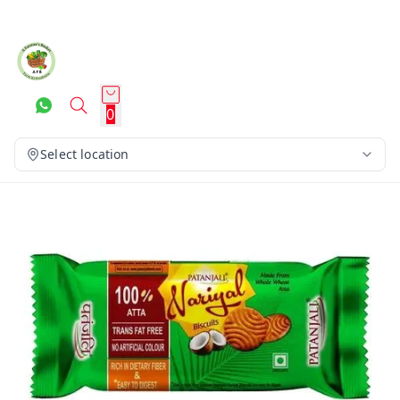
0
Select location