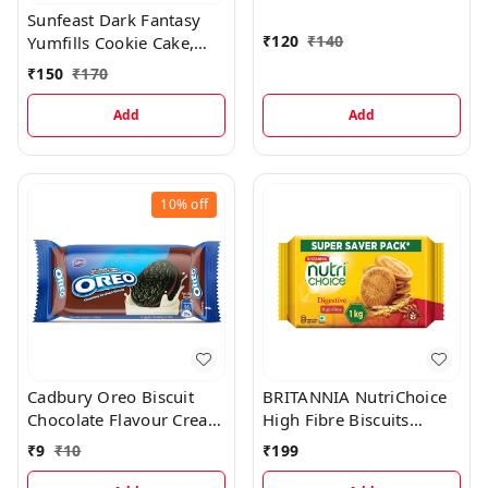
Sunfeast Dark Fantasy
Biscuit)
₹
120
₹
140
Yumfills Cookie Cake,
242 Grams
₹
150
₹
170
Add
Add
10%
off
Cadbury Oreo Biscuit
BRITANNIA NutriChoice
Chocolate Flavour Cream
High Fibre Biscuits
Sandwich, 43.75 g
Digestive, 1 kg
₹
9
₹
10
₹
199