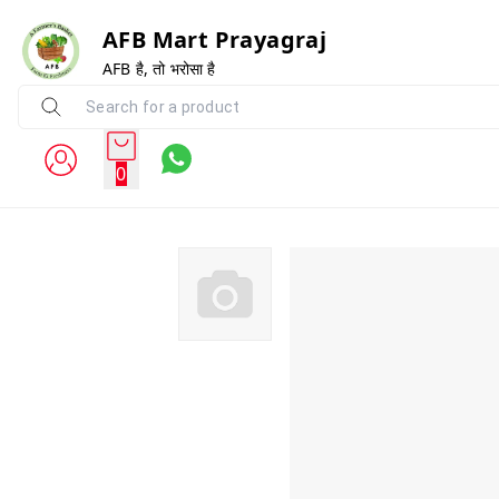
AFB Mart Prayagraj
AFB है, तो भरोसा है
0