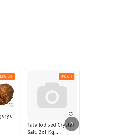
43%
off
4%
off
10%
off
gery),
Tata Iodised Crystal
Parry's Amrit -
Salt, 2x1 Kg
Brown Sugar, 2x500