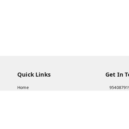
Quick Links
Get In 
Home
95408791
My Account
63073081
My Orders
care@viks
About Us
A Farmer'
Bajha, Kh
Payment Policy