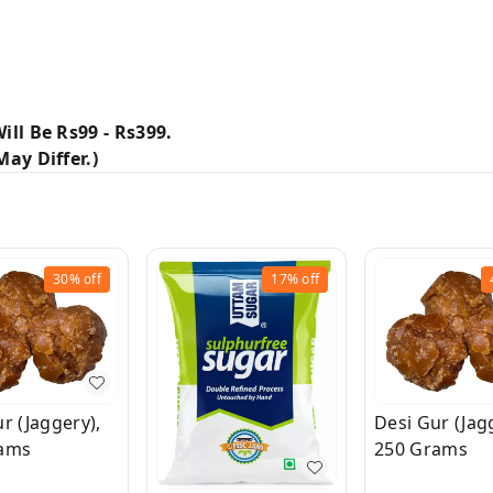
ill Be Rs99 - Rs399.
ay Differ.)
30%
off
17%
off
r (Jaggery),
Desi Gur (Jag
ams
250 Grams