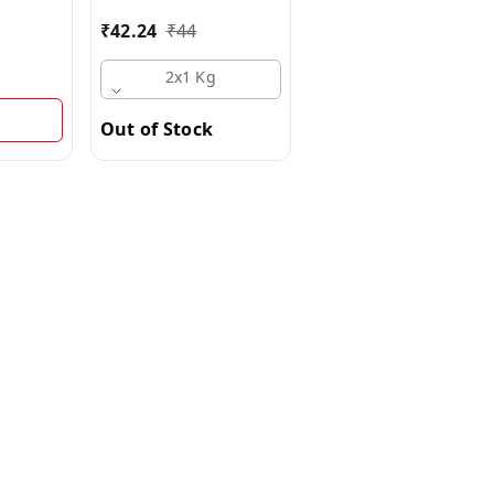
Multipack
g Multipack
₹
42.24
₹
44
₹
90
₹
100
2x1 Kg
2x500 G
Out of Stock
Out of Stock