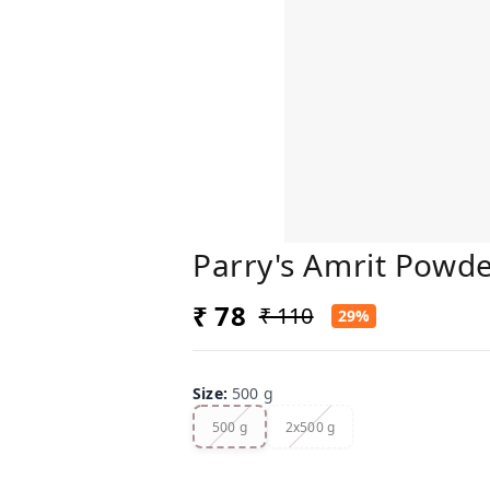
Parry's Amrit Powde
₹ 78
₹ 110
29%
Size
:
500 g
500 g
2x500 g