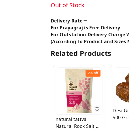
Out of Stock
Delivery Rate ➖
For Prayagraj is Free Delivery
For Outstation Delivery Charge W
(According To Product and Sizes M
Related Products
2%
off
Desi Gu
500 Gr
natural tattva
Natural Rock Salt,