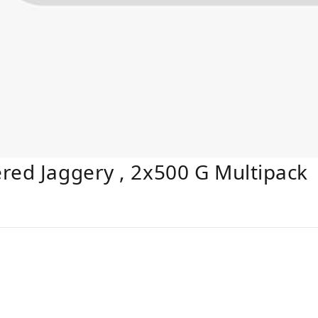
red Jaggery , 2x500 G Multipack