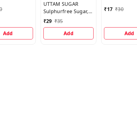
UTTAM SUGAR
0
₹
17
₹
30
Sulphurfree Sugar,
500 g
₹
29
₹
35
Add
Add
Add