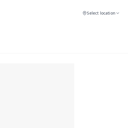
Select location