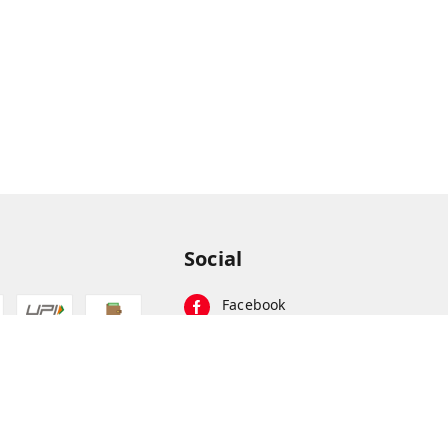
Social
Facebook
Instagram