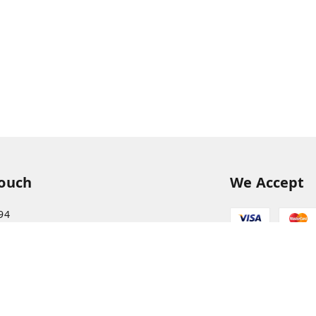
Touch
We Accept
94
68
itkisaan.com
s Basket (AFB), near Khelgaon Public School,
el Gaon