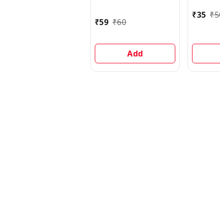
500 g
₹
35
₹
5
₹
59
₹
60
Add