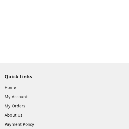
Quick Links
Home
My Account
My Orders
About Us
Payment Policy