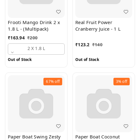
Frooti Mango Drink 2 x
Real Fruit Power
1.8 L - (Multipack)
Cranberry Juice - 1 L
₹
163.94
₹
200
₹
123.2
₹
140
2 X 1.8 L
Out of Stock
Out of Stock
67%
off
3%
off
Paper Boat Swing Zesty
Paper Boat Coconut