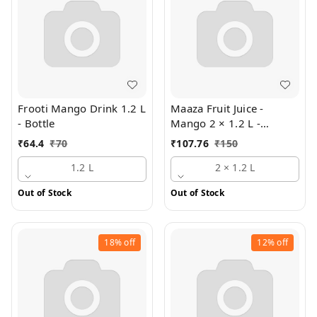
Frooti Mango Drink 1.2 L
Maaza Fruit Juice -
- Bottle
Mango 2 × 1.2 L -
Multipack
₹
64.4
₹
70
₹
107.76
₹
150
1.2 L
2 × 1.2 L
Out of Stock
Out of Stock
18%
off
12%
off