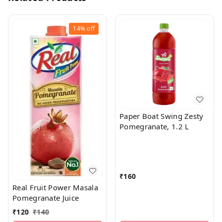
14%
off
Paper Boat Swing Zesty
Pomegranate, 1.2 L
₹
160
Real Fruit Power Masala
Pomegranate Juice
₹
120
₹
140