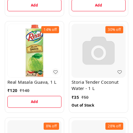
Add
Add
14%
off
30%
off
Real Masala Guava, 1 L
Storia Tender Coconut
Water - 1 L
₹
120
₹
140
₹
35
₹
50
Add
Out of Stock
8%
off
28%
off