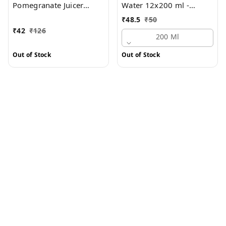
Pomegranate Juicer
Water 12x200 ml -
Drink 3 x 600 ml -
Multipack
₹
48.5
₹
50
Multipack
₹
42
₹
126
200 Ml
Out of Stock
Out of Stock