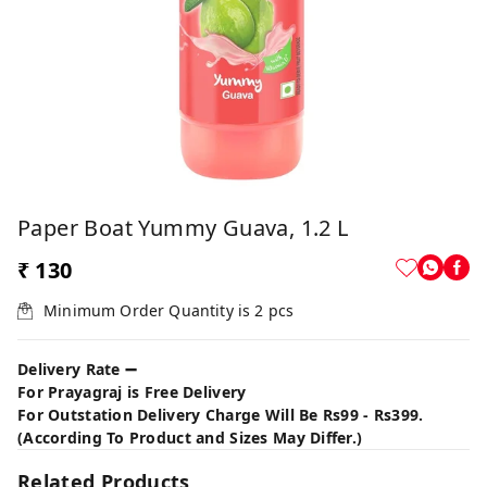
Paper Boat Yummy Guava, 1.2 L
₹ 130
Minimum Order Quantity is
2
pcs
Delivery Rate ➖
For Prayagraj is Free Delivery
For Outstation Delivery Charge Will Be Rs99 - Rs399.
(According To Product and Sizes May Differ.)
Related Products