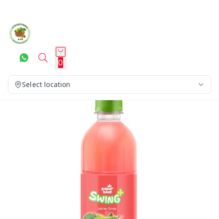
0
Select location