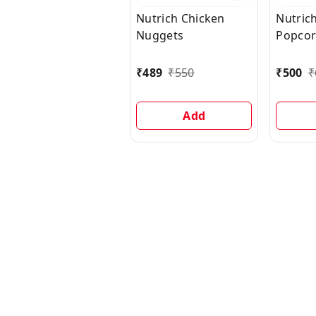
Nutrich Chicken
Nutric
Nuggets
Popco
₹
489
₹
550
₹
500
₹
Add