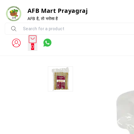
AFB Mart Prayagraj
AFB है, तो भरोसा है
0