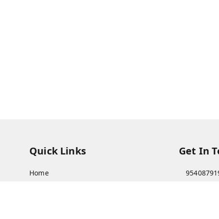
Quick Links
Get In 
Home
95408791
My Account
63073081
My Orders
care@viks