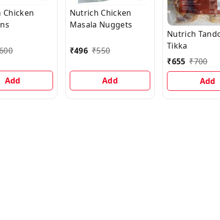
h Chicken
Nutrich Chicken
rns
Masala Nuggets
Nutrich Tand
Tikka
600
₹
496
₹
550
₹
655
₹
700
Add
Add
Add