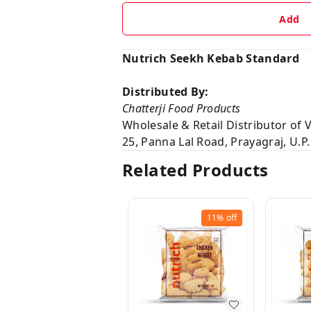
Add
Nutrich Seekh Kebab Standard
Distributed By:
Chatterji Food Products
Wholesale & Retail Distributor of
25, Panna Lal Road, Prayagraj, U.P.
Related Products
11%
off