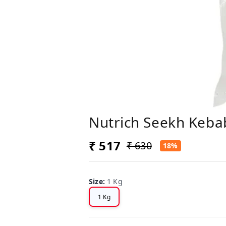
Nutrich Seekh Keba
₹ 517
₹ 630
18%
Size
:
1 Kg
1 Kg