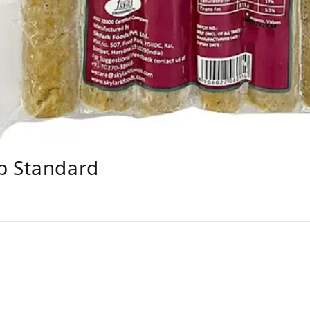
b Standard