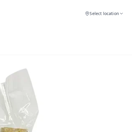
Select location