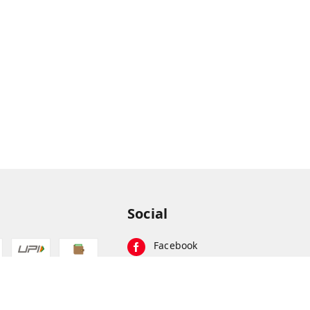
Social
Facebook
Instagram