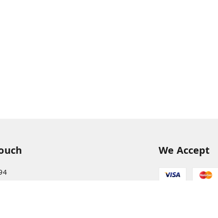
Touch
We Accept
94
68
itkisaan.com