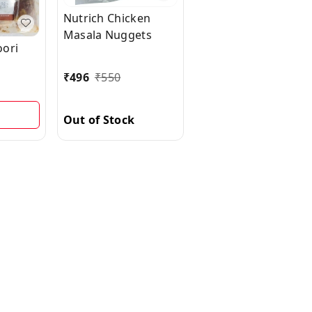
Nutrich Chicken
Masala Nuggets
oori
₹
496
₹
550
Out of Stock