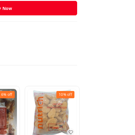
y Now
6%
off
10%
off