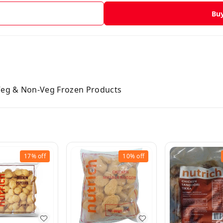
Bu
 Veg & Non-Veg Frozen Products
17%
off
10%
off