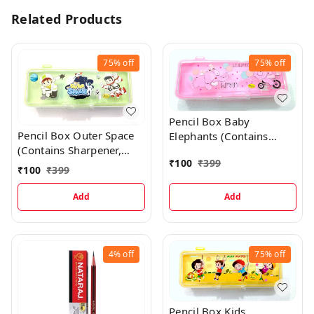
Related Products
75%
off
75%
off
Pencil Box Baby
Pencil Box Outer Space
Elephants (Contains
(Contains Sharpener,
Sharpener, Eraser, Scale,
₹
100
₹
399
Eraser, Scale, Pencil) -
Pencil) - Baby Pink
₹
100
₹
399
Green
Add
Add
4%
off
75%
off
Pencil Box Kids