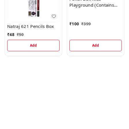
Playground (Contains
Sharpener, Eraser, Scale,
Pencil) - Yellow
₹
100
₹
399
Natraj 621 Pencils Box
₹
48
₹
50
Add
Add