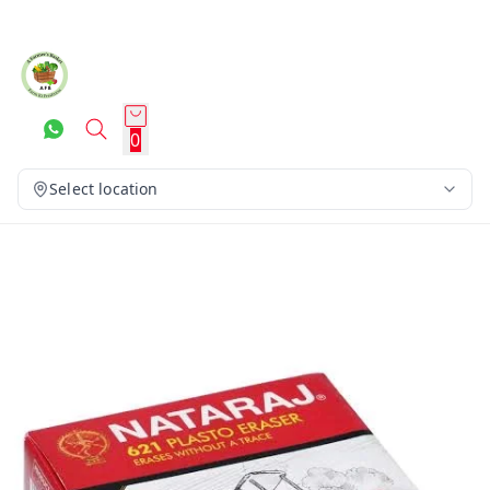
0
Select location