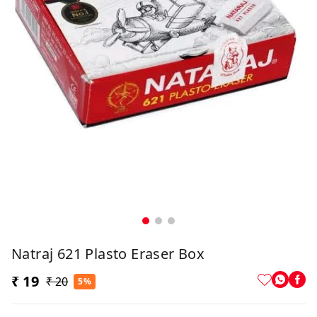
Natraj 621 Plasto Eraser Box
₹ 19
₹ 20
5%