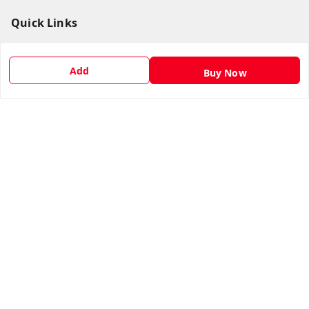
Quick Links
Home
Add
My Account
Buy Now
My Orders
About Us
Payment Policy
Privacy Policy
Return & Refund Policy
Shipping Policy
Terms and Conditions
Contact Us
Get In Touch