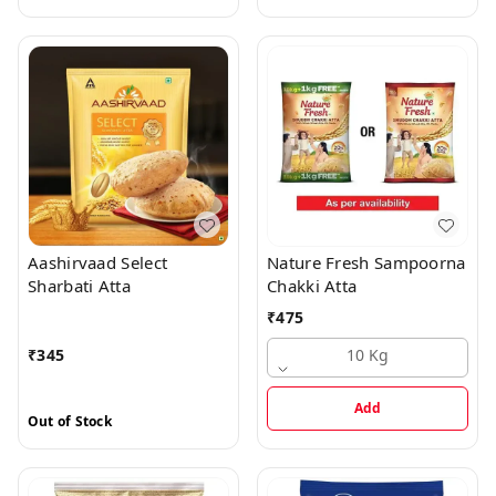
Aashirvaad Select
Nature Fresh Sampoorna
Sharbati Atta
Chakki Atta
₹
475
₹
345
10 Kg
Add
Out of Stock