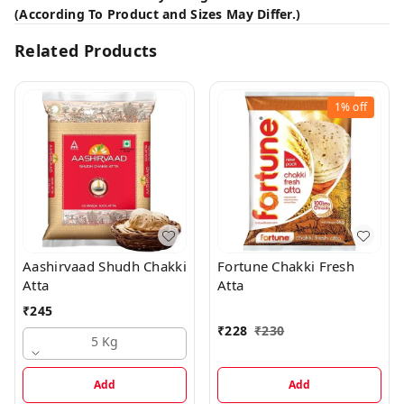
(According To Product and Sizes May Differ.)
Related Products
1%
off
Aashirvaad Shudh Chakki
Fortune Chakki Fresh
Atta
Atta
₹
245
₹
228
₹
230
5 Kg
Add
Add