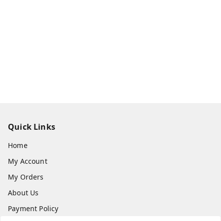
Quick Links
Home
My Account
My Orders
About Us
Payment Policy