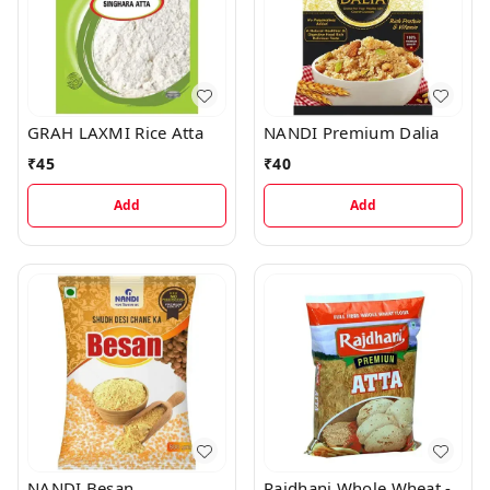
GRAH LAXMI Rice Atta
NANDI Premium Dalia
₹
45
₹
40
Add
Add
NANDI Besan
Rajdhani Whole Wheat -