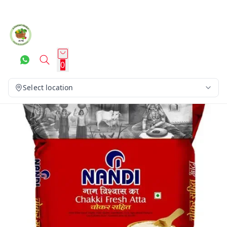
0
Select location