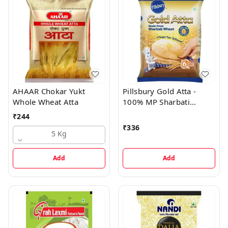
AHAAR Chokar Yukt
Pillsbury Gold Atta -
Whole Wheat Atta
100% MP Sharbati
Wheat, 12-Hour
₹
244
Softness, High Fibre Atta
₹
336
5 Kg
Add
Add