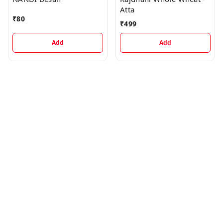
Atta
₹
80
₹
499
Add
Add