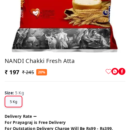
NANDI Chakki Fresh Atta
₹ 197
₹ 245
20%
Size
:
5 Kg
5 Kg
Delivery Rate ➖
For Prayagraj is Free Delivery
For Outstation Delivery Charge Will Be Rs99 - Rs399.