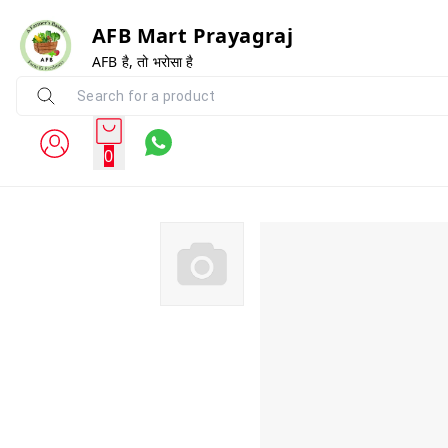
AFB Mart Prayagraj
AFB है, तो भरोसा है
0