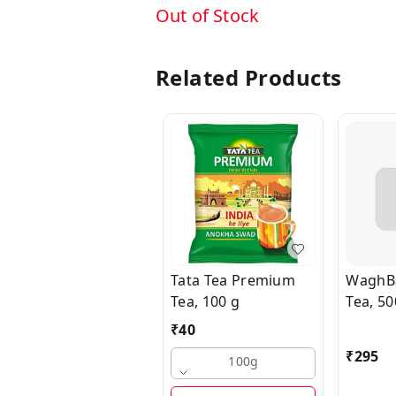
Out of Stock
Related Products
Tata Tea Premium
WaghBa
Tea, 100 g
Tea, 50
₹
40
₹
295
100g