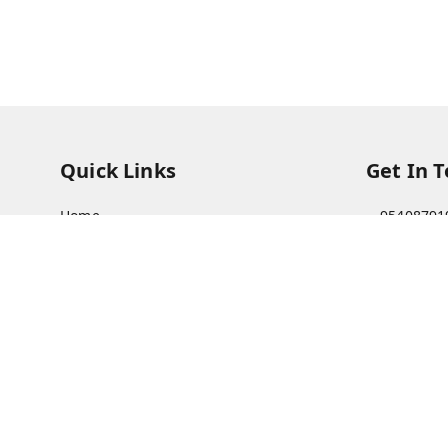
Quick Links
Get In 
Home
95408791
My Account
63073081
My Orders
care@viks
About Us
A Farmer'
Bajha, Kh
Payment Policy
Prayagraj
Privacy Policy
GSTIN :
09
Return & Refund Policy