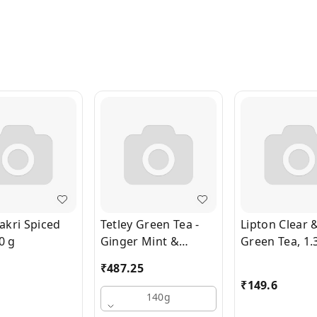
kri Spiced
Tetley Green Tea -
Lipton Clear 
0 g
Ginger Mint &
Green Tea, 1.
Lemon, Rich In
Bags x 1.3 g 
₹
487.25
Antioxidants, 140 g
₹
149.6
(100 Bags x 1.4 g
140g
each)