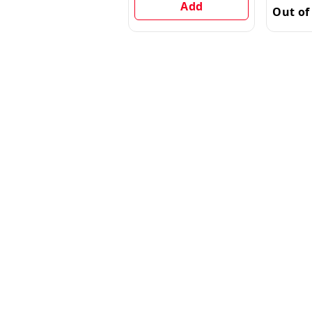
Add
Out of