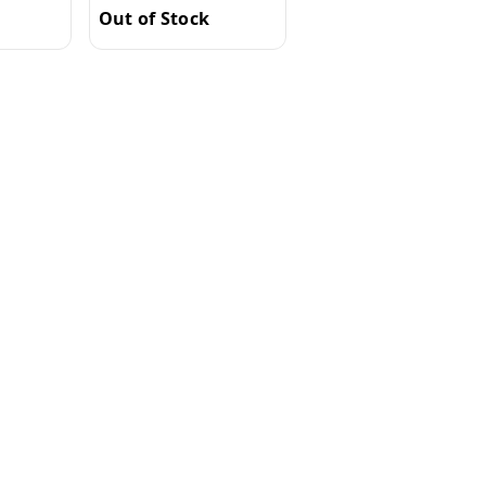
Out of Stock
Out of Stock