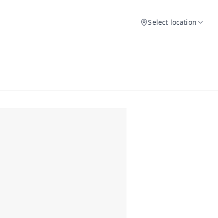
Select location