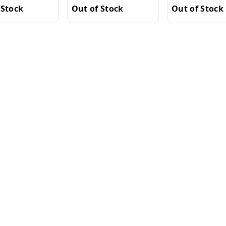
Out of Stock
 Stock
Out of Stock