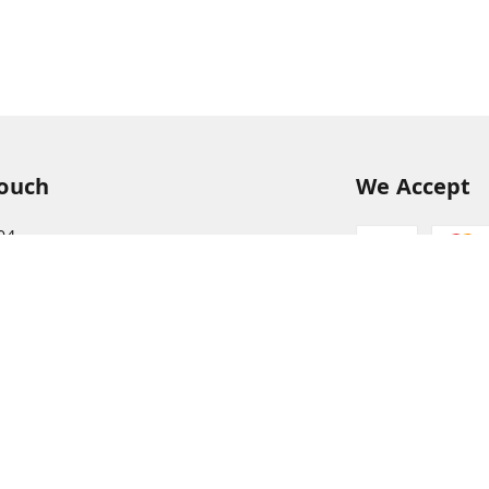
Touch
We Accept
94
68
itkisaan.com
s Basket (AFB), near Khelgaon Public School,
el Gaon
,
Uttar Pradesh
-
211015
ABJCS1673G1Z2