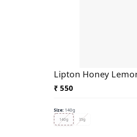
Lipton Honey Lemon 
₹ 550
Size
:
140g
140g
35g