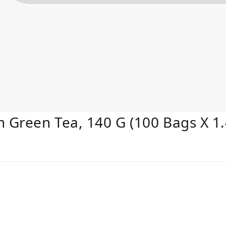
Green Tea, 140 G (100 Bags X 1.