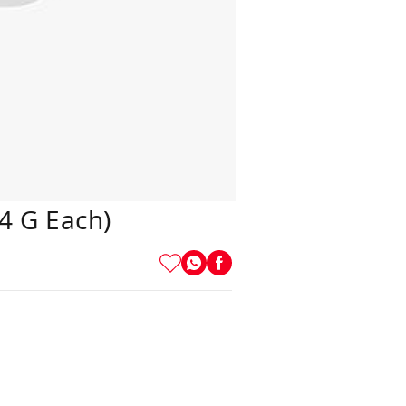
4 G Each)