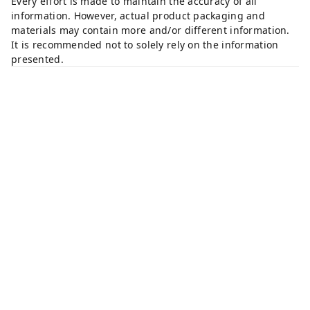
Every effort is made to maintain the accuracy of all
information. However, actual product packaging and
materials may contain more and/or different information.
It is recommended not to solely rely on the information
presented.