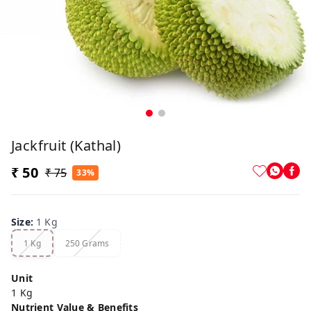
Jackfruit (Kathal)
₹ 50
₹ 75
33%
Size
:
1 Kg
1 Kg
250 Grams
Unit
1 Kg
Nutrient Value & Benefits