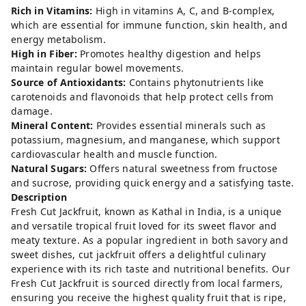
Rich in Vitamins:
High in vitamins A, C, and B-complex,
which are essential for immune function, skin health, and
energy metabolism.
High in Fiber:
Promotes healthy digestion and helps
maintain regular bowel movements.
Source of Antioxidants:
Contains phytonutrients like
carotenoids and flavonoids that help protect cells from
damage.
Mineral Content:
Provides essential minerals such as
potassium, magnesium, and manganese, which support
cardiovascular health and muscle function.
Natural Sugars:
Offers natural sweetness from fructose
and sucrose, providing quick energy and a satisfying taste.
Description
Fresh Cut Jackfruit, known as Kathal in India, is a unique
and versatile tropical fruit loved for its sweet flavor and
meaty texture. As a popular ingredient in both savory and
sweet dishes, cut jackfruit offers a delightful culinary
experience with its rich taste and nutritional benefits. Our
Fresh Cut Jackfruit is sourced directly from local farmers,
ensuring you receive the highest quality fruit that is ripe,