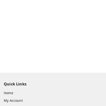
Quick Links
Home
My Account