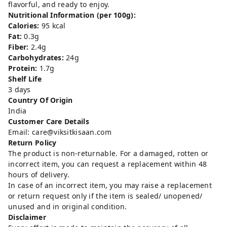
flavorful, and ready to enjoy.
Nutritional Information (per 100g):
Calories:
95 kcal
Fat:
0.3g
Fiber:
2.4g
Carbohydrates:
24g
Protein:
1.7g
Shelf Life
3 days
Country Of Origin
India
Customer Care Details
Email: care@viksitkisaan.com
Return Policy
The product is non-returnable. For a damaged, rotten or
incorrect item, you can request a replacement within 48
hours of delivery.
In case of an incorrect item, you may raise a replacement
or return request only if the item is sealed/ unopened/
unused and in original condition.
Disclaimer