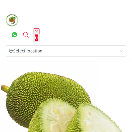
0
Select location