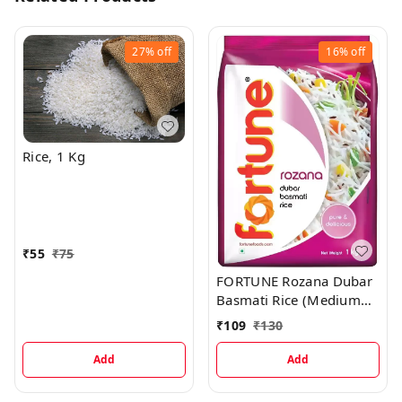
27%
off
16%
off
Rice, 1 Kg
₹
55
₹
75
FORTUNE Rozana Dubar
Basmati Rice (Medium
Grain), 1 kg
₹
109
₹
130
Add
Add