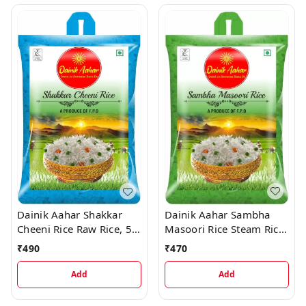
Dainik Aahar Sambha
Dainik Aahar Shakkar
Masoori Rice Steam Rice,
Cheeni Rice Raw Rice, 5
5 kg
kg
₹
470
₹
490
Add
Add