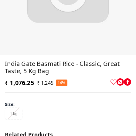
India Gate Basmati Rice - Classic, Great
Taste, 5 Kg Bag
₹ 1,076.25
₹ 1,245
14%
Size
:
1 kg
Related Products