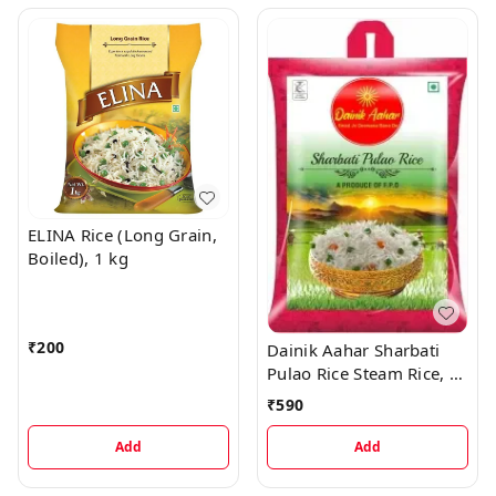
ELINA Rice (Long Grain,
Boiled), 1 kg
₹
200
Dainik Aahar Sharbati
Pulao Rice Steam Rice, 5
kg
₹
590
Add
Add