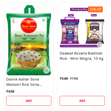
22%
off
Daawat Rozana Basmati
Rice - Mini Mogra, 10 kg
₹
549
₹
700
Dainik Aahar Sona
Masoori Rice Sona
Masoori Rice, 5 kg
₹
450
Add
Add