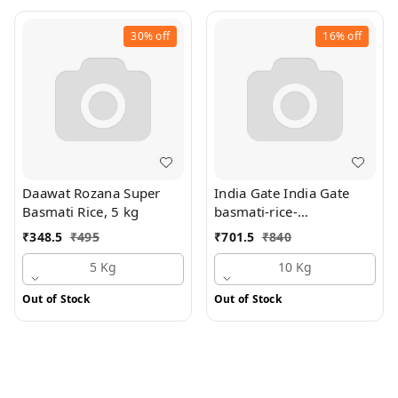
30%
off
16%
off
Daawat Rozana Super
India Gate India Gate
Basmati Rice, 5 kg
basmati-rice-
mograbroken 10 kg Bag,
₹
348.5
₹
495
₹
701.5
₹
840
10 kg Bag
5 Kg
10 Kg
Out of Stock
Out of Stock