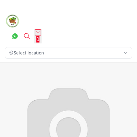
0
Select location