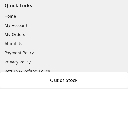
Quick Links
Home
My Account
My Orders
About Us
Payment Policy
Privacy Policy
Return & Refund Policy
Out of Stock
Shipping Policy
Terms and Conditions
Contact Us
Get In Touch
9540879194