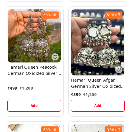
58%
off
50%
off
Hamari Queen Peacock
German Oxidized Silver
Jhumka Earrings
Hamari Queen Afgani
German Silver Oxidized
₹
499
₹
1,200
Jhumki Earrings
₹
599
₹
1,200
Add
Add
60%
off
33%
off