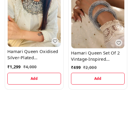
Hamari Queen Oxidised
Hamari Queen Set Of 2
Silver-Plated
Vintage-Inspired
Stone/Mirror-Studded &
Oxidized Silver Plated
₹
1,299
₹
4,000
₹
499
₹
2,000
Ghungru Jewellery Set
Bangles
Add
Add