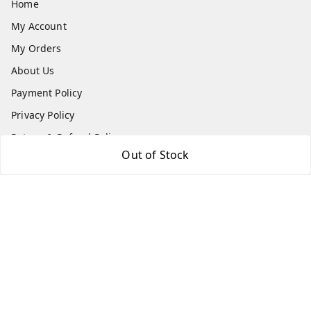
Home
My Account
My Orders
About Us
Payment Policy
Privacy Policy
Return & Refund Policy
Out of Stock
Shipping Policy
Terms and Conditions
Contact Us
Get In Touch
9540879194
6307308168