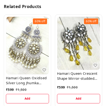
Related Products
60%
off
60%
off
Hamari Queen Crescent
Hamari Queen Oxidised
Shape Mirror-studded
Silver Long Jhumka
Jhumka Yellow Hanging
₹
599
₹
1,500
Earrings with Beads
Stone Earrings
₹
599
₹
1,500
Hanging
Add
Add