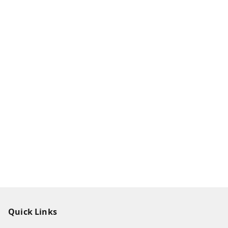
Quick Links