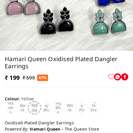
Hamari Queen Oxidised Plated Dangler
Earrings
₹ 199
₹ 599
67%
Colour
:
Yellow
Na
Pal
Lig
Ma
Sky
Yell
Bla
vy
Whi
e
ht
roo
Blu
ow
ck
Blu
te
Pin
Gre
n
e
e
k
en
Oxidised Plated Dangler Earrings
Powered By:
Hamari Queen -
The Queen Store