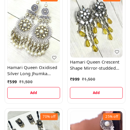
Hamari Queen Crescent
Hamari Queen Oxidised
Shape Mirror-studded
Silver Long Jhumka
Jhumka Yellow Hanging
₹
999
₹
1,500
Earrings with Beads
Stone Earrings
₹
599
₹
1,500
Hanging
Add
Add
70%
off
25%
off