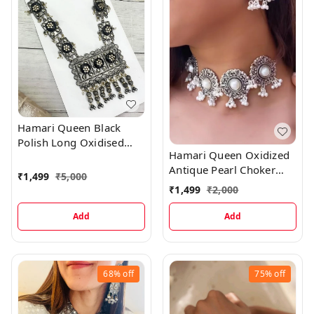
Hamari Queen Black
Polish Long Oxidised
Hamari Queen Oxidized
Necklace & Earrings Set
Antique Pearl Choker
₹
1,499
₹
5,000
Necklace Earrings Set
₹
1,499
₹
2,000
Add
Add
68%
off
75%
off