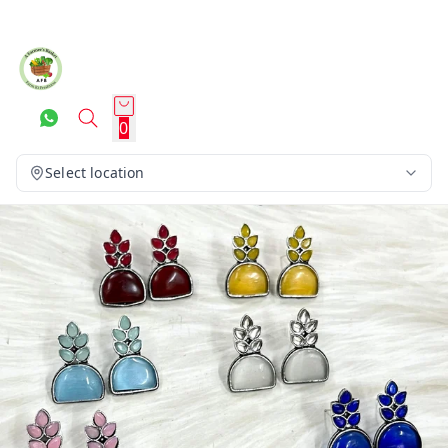
0
Select location