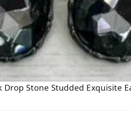
 Drop Stone Studded Exquisite E