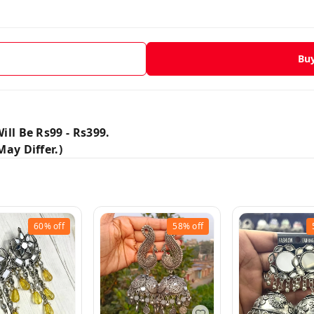
Bu
ill Be Rs99 - Rs399.
ay Differ.)
60%
off
58%
off