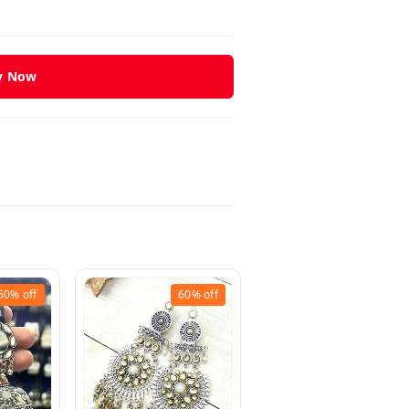
y Now
50%
off
60%
off
33%
off