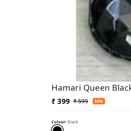
Hamari Queen Black
₹ 399
₹ 599
33%
Colour
:
Black