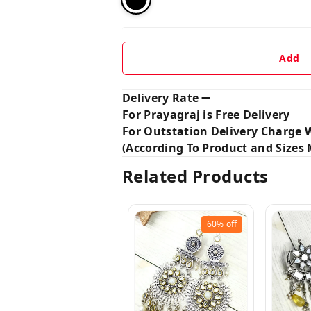
Add
Delivery Rate ➖
For Prayagraj is Free Delivery
For Outstation Delivery Charge W
(According To Product and Sizes M
Related Products
60%
off