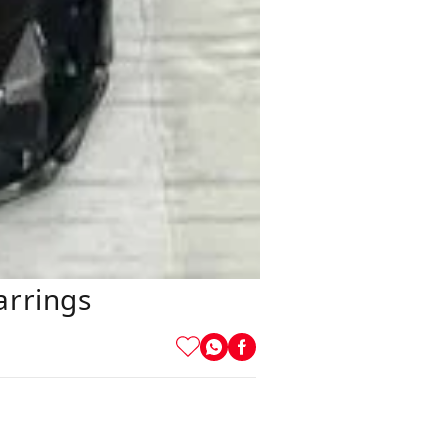
arrings