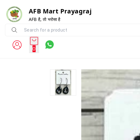
AFB Mart Prayagraj
AFB है, तो भरोसा है
0