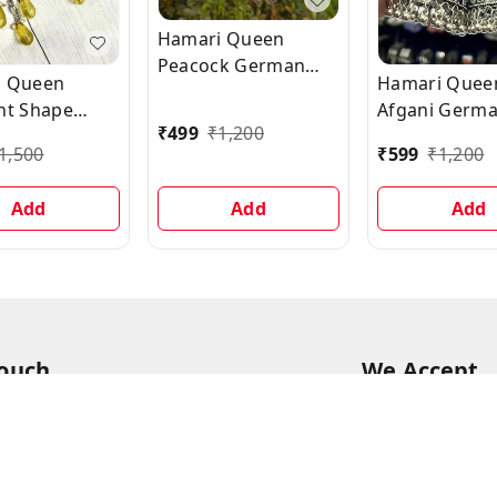
Hamari Queen
Peacock German
i Queen
Hamari Quee
Oxidized Silver
nt Shape
Afgani Germ
Jhumka Earrings
₹
499
₹
1,200
-studded
Silver Oxidiz
1,500
₹
599
₹
1,200
 Yellow
Jhumki Earri
g Stone
Add
Add
Add
gs
Touch
We Accept
94
68