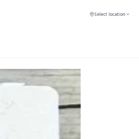
Select location