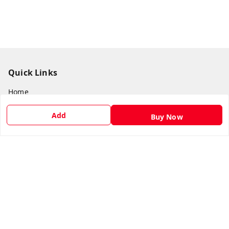
Quick Links
Home
My Account
Add
Buy Now
My Orders
About Us
Payment Policy
Privacy Policy
Return & Refund Policy
Shipping Policy
Terms and Conditions