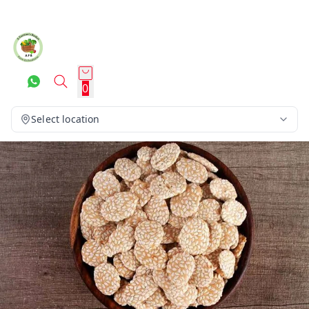
0
Select location