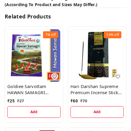
(According To Product and Sizes May Differ.)
Related Products
7%
off
14%
off
Goldiee Sarvottam
Hari Darshan Supreme
HAWAN SAMAGRI
Premium Incense Sticks,
UTTAM DHOOP, 100 g
100 Sticks
₹
25
₹
27
₹
60
₹
70
Add
Add