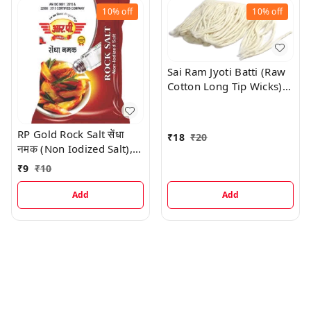
10%
off
10%
off
Sai Ram Jyoti Batti (Raw
Cotton Long Tip Wicks),
100 Pc
RP Gold Rock Salt सेंधा
₹
18
₹
20
नमक (Non Iodized Salt),
100 G
₹
9
₹
10
Add
Add