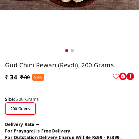
Gud Chini Rewari (Revdi), 200 Grams
₹ 34
₹ 80
58%
Size
:
200 Grams
200 Grams
Delivery Rate ➖
For Prayagraj is Free Delivery
For Outstation Delivery Charge Will Be Rs99 - Rs399.