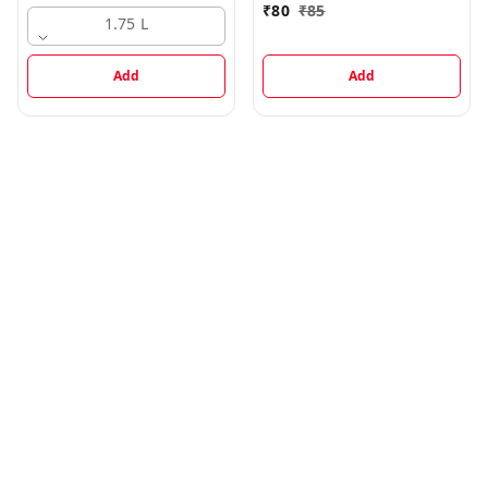
₹
80
₹
85
1.75 L
Add
Add