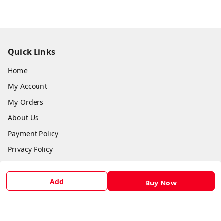
Quick Links
Home
My Account
My Orders
About Us
Payment Policy
Privacy Policy
Return & Refund Policy
Shipping Policy
Add
Buy Now
Terms and Conditions
Contact Us