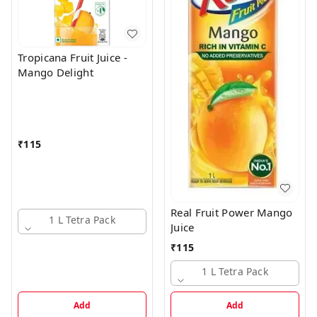
Tropicana Fruit Juice -
Mango Delight
₹
115
Real Fruit Power Mango
1 L Tetra Pack
Juice
₹
115
1 L Tetra Pack
Add
Add