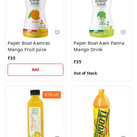
Paper Boat Aamras
Paper Boat Aam Panna
Mango Fruit Juice
Mango Drink
₹
35
₹
35
Add
Out of Stock
67%
off