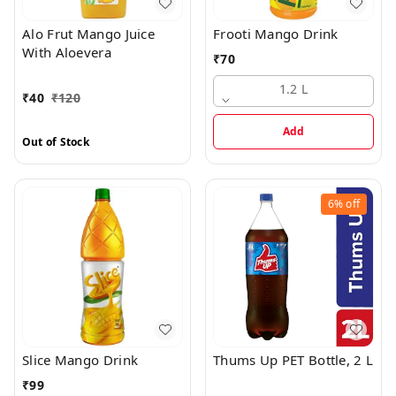
Alo Frut Mango Juice
Frooti Mango Drink
With Aloevera
₹
70
1.2 L
₹
40
₹
120
Add
Out of Stock
6%
off
Slice Mango Drink
Thums Up PET Bottle, 2 L
₹
99