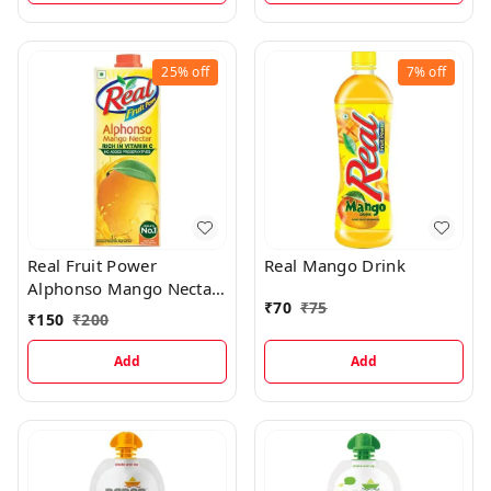
25%
off
7%
off
Real Fruit Power
Real Mango Drink
Alphonso Mango Nectar
₹
70
₹
75
Juice
₹
150
₹
200
Add
Add