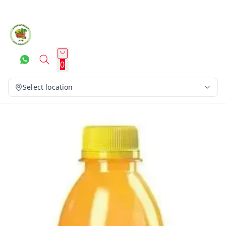
0
Select location