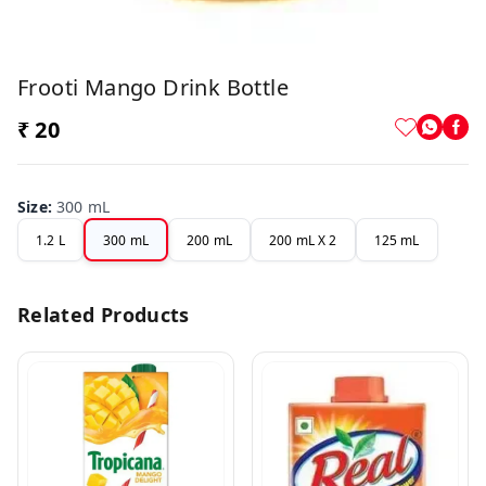
Frooti Mango Drink Bottle
₹ 20
Size
:
300 mL
1.2 L
300 mL
200 mL
200 mL X 2
125 mL
Related Products