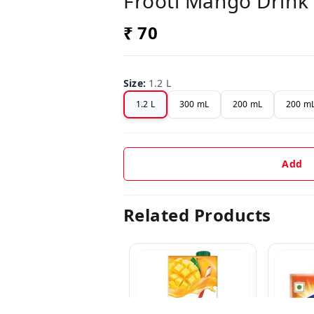
Frooti Mango Drink 
₹ 70
Size
:
1.2 L
1.2 L
300 mL
200 mL
200 mL
Add
Related Products