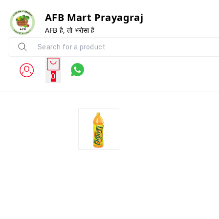
AFB Mart Prayagraj
AFB है, तो भरोसा है
0