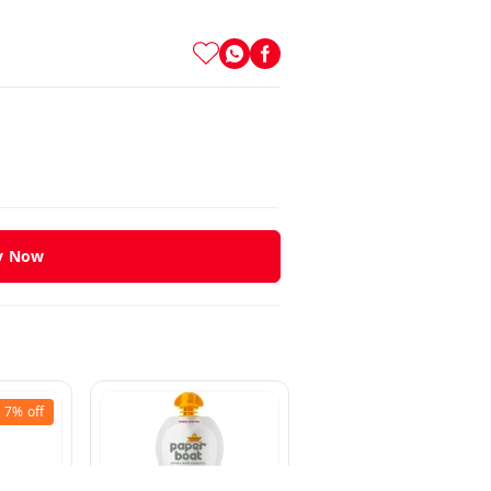
y Now
7%
off