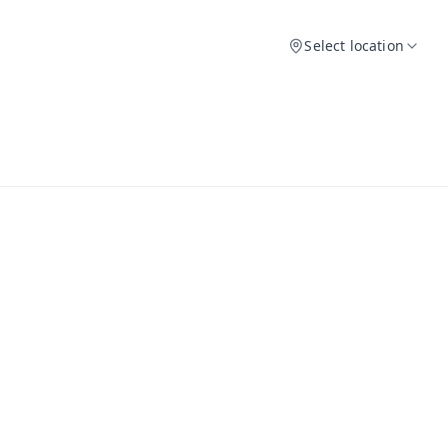
Select location