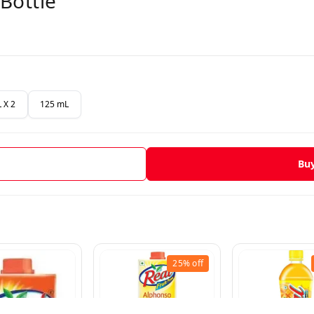
Bottle
 X 2
125 mL
Bu
25%
off