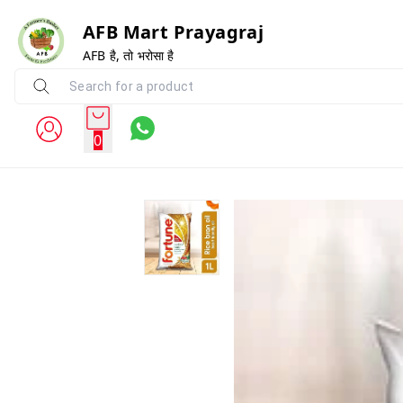
AFB Mart Prayagraj
AFB है, तो भरोसा है
0