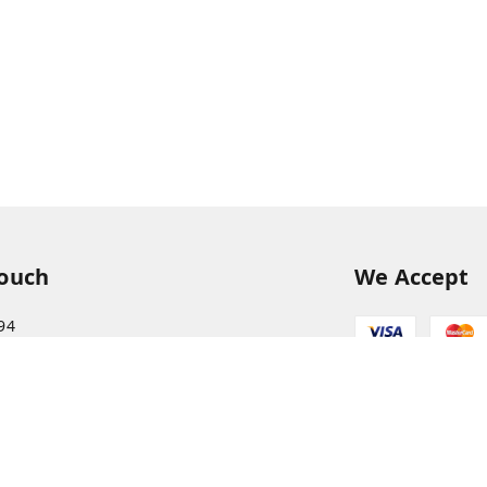
Touch
We Accept
94
68
itkisaan.com
s Basket (AFB), near Khelgaon Public School,
el Gaon
,
Uttar Pradesh
-
211015