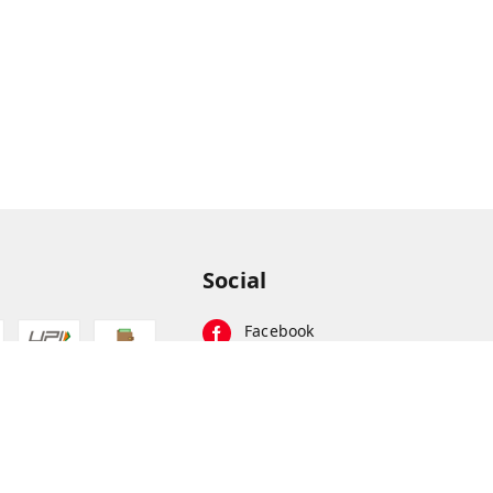
Social
Facebook
Instagram