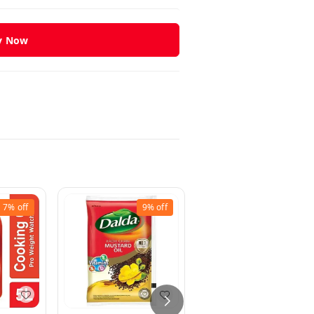
y Now
7%
off
9%
off
16%
off