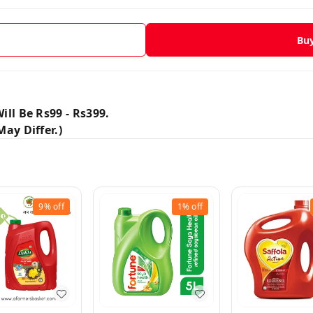
Bu
ill Be Rs99 - Rs399.
ay Differ.)
9%
off
1%
off