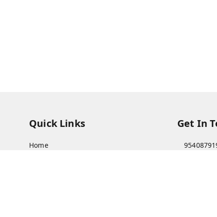
Quick Links
Get In 
Home
95408791
My Account
63073081
My Orders
care@viks
About Us
A Farmer'
Bajha, Kh
Payment Policy
Prayagraj