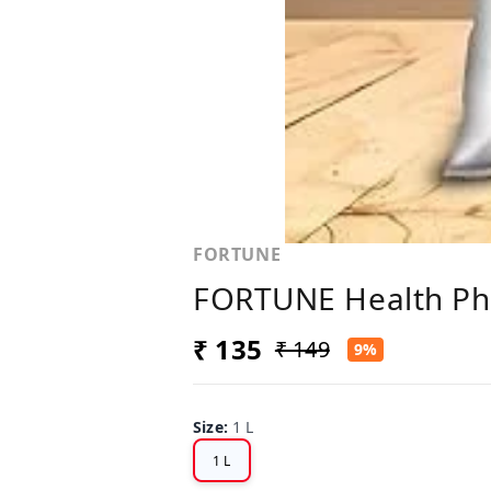
FORTUNE
FORTUNE Health Phys
₹ 135
₹ 149
9%
Size
:
1 L
1 L