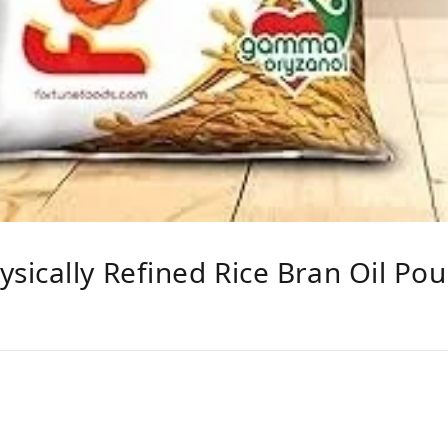
ically Refined Rice Bran Oil Po