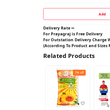
Add
Delivery Rate ➖
For Prayagraj is Free Delivery
For Outstation Delivery Charge W
(According To Product and Sizes M
Related Products
7%
off