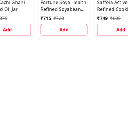
Kachi Ghani
Fortune Soya Health
Saffola Active
 Oil Jar
Refined Soyabean
Refined Cooki
Oil With 500gm
Rice Bran &
875
₹
715
₹
720
₹
749
₹
805
FORTUNE Besan
Soyabean Bl
Add
Add
Oil Can, 5 L
Add