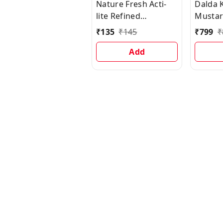
Nature Fresh Acti-
Dalda 
lite Refined
Mustard
Sunflower Oil Pouch
₹
135
₹
145
₹
799
₹
Add