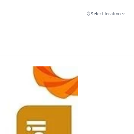
Select location