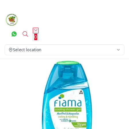
0
Select location