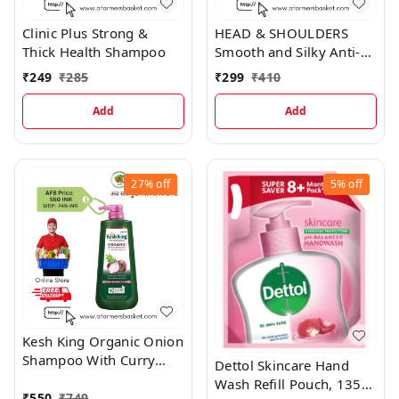
Clinic Plus Strong &
HEAD & SHOULDERS
Thick Health Shampoo
Smooth and Silky Anti-
Dandruff Shampoo for
₹
249
₹
285
₹
299
₹
410
Women & Men, 340 ml
Add
Add
27%
off
5%
off
Kesh King Organic Onion
Shampoo With Curry
Dettol Skincare Hand
Leaves
Wash Refill Pouch, 1350
₹
550
₹
749