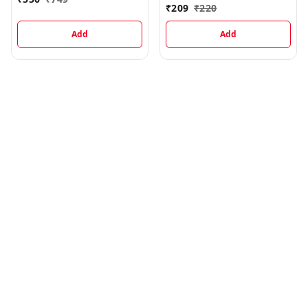
ml
₹
209
₹
220
Add
Add