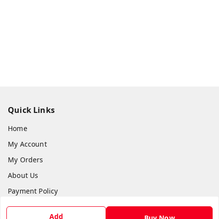
Quick Links
Home
My Account
My Orders
About Us
Payment Policy
Privacy Policy
Add
Buy Now