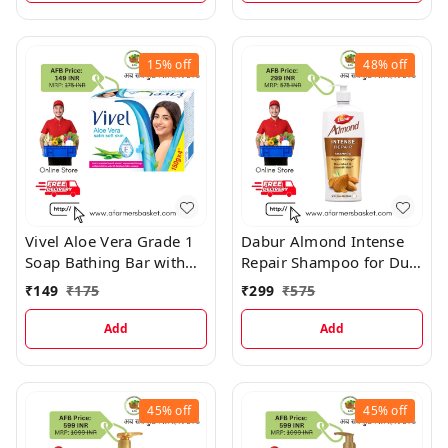
15%
off
48%
off
Vivel Aloe Vera Grade 1
Dabur Almond Intense
Soap Bathing Bar with
Repair Shampoo for Dull,
Vitamin E for Soft &
Dry and Weak Hair
₹
149
₹
175
₹
299
₹
575
Glowing Skin
Add
Add
45%
off
45%
off