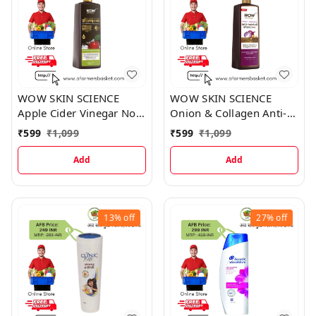
WOW SKIN SCIENCE
WOW SKIN SCIENCE
Apple Cider Vinegar No
Onion & Collagen Anti-
Parabens & Sulphate
Hairfall Shampoo New &
₹
599
₹
1,099
₹
599
₹
1,099
Shampoo
Improved Formulation
Add
Add
13%
off
27%
off