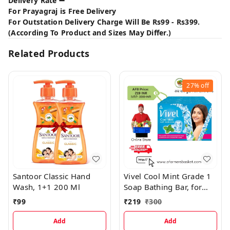
Delivery Rate ➖
For Prayagraj is Free Delivery
For Outstation Delivery Charge Will Be Rs99 - Rs399.
(According To Product and Sizes May Differ.)
Related Products
27%
off
Santoor Classic Hand
Vivel Cool Mint Grade 1
Wash, 1+1 200 Ml
Soap Bathing Bar, for
Soft, Glowing &
₹
99
₹
219
₹
300
Moisturized Skin
Add
Add