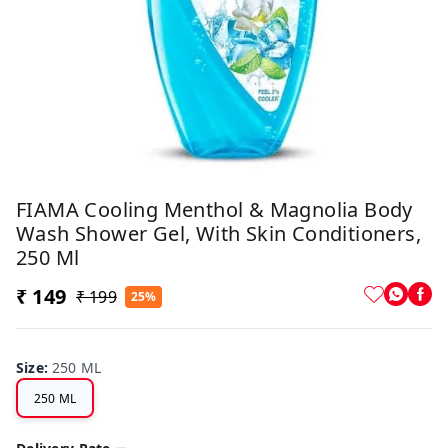
FIAMA Cooling Menthol & Magnolia Body
Wash Shower Gel, With Skin Conditioners,
250 Ml
₹ 149
₹ 199
25%
Size
:
250 ML
250 ML