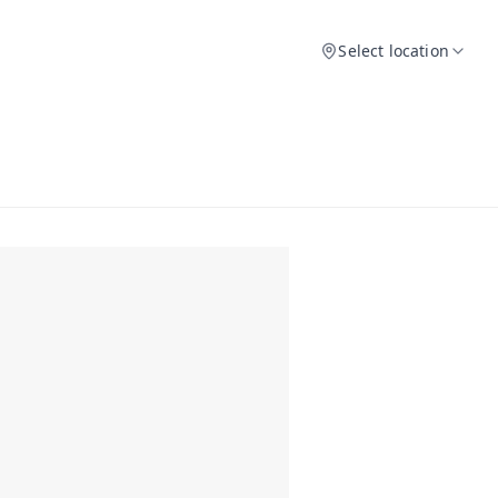
Select location