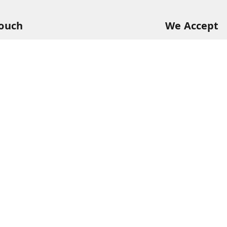
Touch
We Accept
94
68
itkisaan.com
s Basket (AFB), near Khelgaon Public School,
el Gaon
,
Uttar Pradesh
-
211015
ABJCS1673G1Z2
Please Sign Up to Continue Browsing