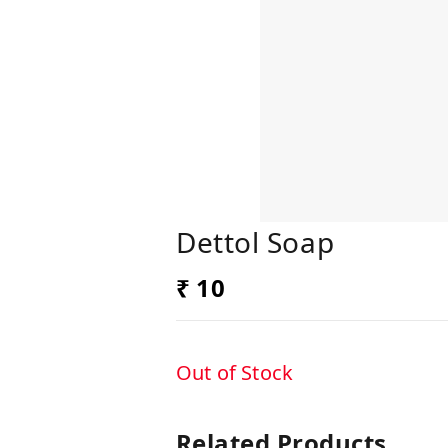
Dettol Soap
₹ 10
Out of Stock
Related Products