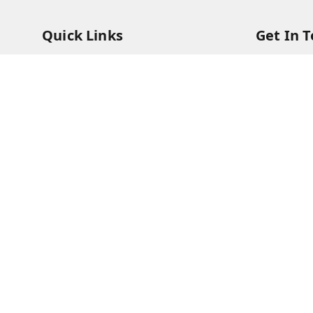
Quick Links
Get In 
Home
95408791
My Account
63073081
My Orders
care@viks
About Us
A Farmer'
Bajha, Kh
Payment Policy
Prayagraj
Privacy Policy
GSTIN :
09
Return & Refund Policy
Shipping Policy
Terms and Conditions
Contact Us