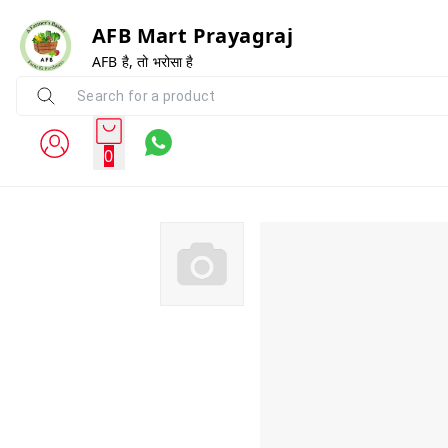
AFB Mart Prayagraj
AFB है, तो भरोसा है
0