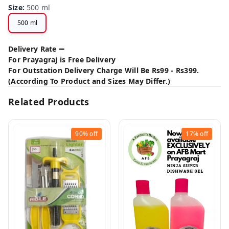
Size
:
500 ml
500 ml
Delivery Rate ➖
For Prayagraj is Free Delivery
For Outstation Delivery Charge Will Be Rs99 - Rs399.
(According To Product and Sizes May Differ.)
Related Products
90%
off
17%
off