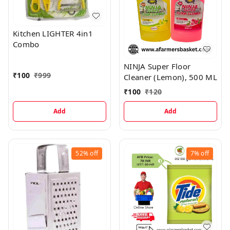
Kitchen LIGHTER 4in1
Combo
NINJA Super Floor
₹
100
₹
999
Cleaner (Lemon), 500 ML
₹
100
₹
120
Add
Add
52%
off
7%
off