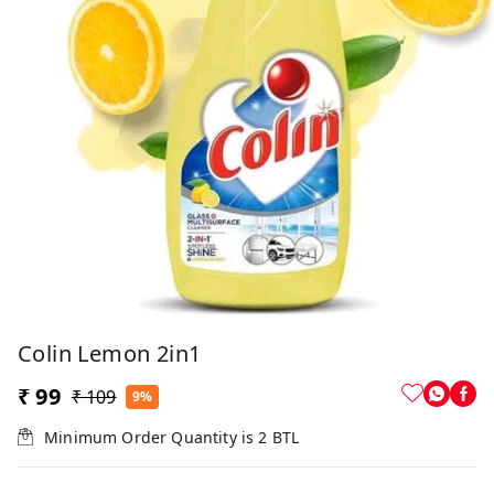
Colin Lemon 2in1
₹ 99
₹ 109
9%
Minimum Order Quantity is
2
BTL