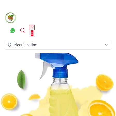
0
Select location