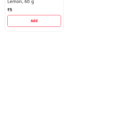
Lemon, 60 g
₹
5
Add