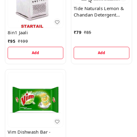
Tide Naturals Lemon &
Chandan Detergent
Powder
8in1 Jaali
₹
79
₹
85
₹
95
₹
199
Add
Add
Vim Dishwash Bar -