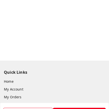
Quick Links
Home
My Account
My Orders
About Us