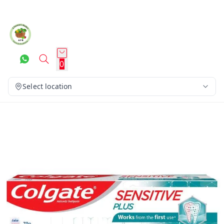
0
Select location