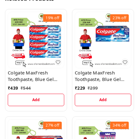
19%
off
23%
off
Colgate MaxFresh
Colgate MaxFresh
Toothpaste, Blue Gel
Toothpaste, Blue Gel
Paste with Menthol
Paste with Menthol
₹
439
₹
544
₹
229
₹
299
Peppermint Ice (Combo
Pack) Toothpaste
Add
Add
27%
off
34%
off