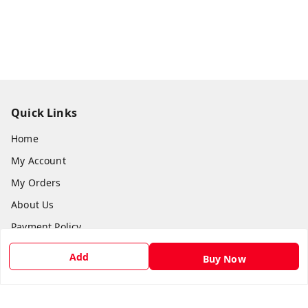
Quick Links
Home
My Account
My Orders
About Us
Payment Policy
Privacy Policy
Add
Buy Now
Return & Refund Policy
Shipping Policy