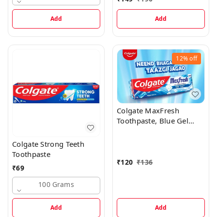
Add
Add
12%
off
Colgate MaxFresh
Toothpaste, Blue Gel
Paste with Menthol -
Peppermint Ice
Colgate Strong Teeth
Toothpaste, 150 G
Toothpaste
₹
120
₹
136
₹
69
100 Grams
Add
Add