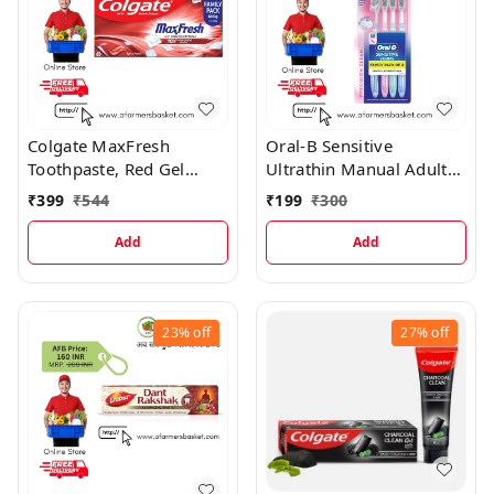
Colgate MaxFresh
Oral-B Sensitive
Toothpaste, Red Gel
Ultrathin Manual Adults
Paste with Menthol Spicy
Multicolour Extra Soft
₹
399
₹
544
₹
199
₹
300
Fresh (Combo Pack)
Toothbrush
Toothpaste
Add
Add
23%
off
27%
off