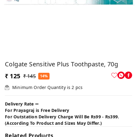
Colgate Sensitive Plus Toothpaste, 70g
₹ 125
₹ 145
14%
Minimum Order Quantity is
2
pcs
Delivery Rate ➖
For Prayagraj is Free Delivery
For Outstation Delivery Charge Will Be Rs99 - Rs399.
(According To Product and Sizes May Differ.)
Related Products