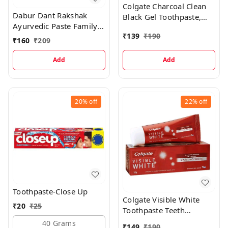
Colgate Charcoal Clean
Dabur Dant Rakshak
Black Gel Toothpaste,
Ayurvedic Paste Family
120g
₹
139
₹
190
Pack Toothpaste
₹
160
₹
209
Add
Add
20%
off
22%
off
Toothpaste-Close Up
Colgate Visible White
₹
20
₹
25
Toothpaste Teeth
Whitening, 100g
40 Grams
₹
149
₹
190