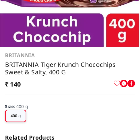
BRITANNIA
BRITANNIA Tiger Krunch Chocochips
Sweet & Salty, 400 G
₹ 140
Size
:
400 g
400 g
Related Products