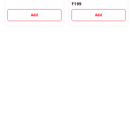
Digestive, 1 kg
₹
199
Add
Add