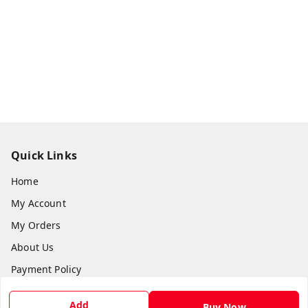
Quick Links
Home
My Account
My Orders
About Us
Payment Policy
Privacy Policy
Add
Buy Now