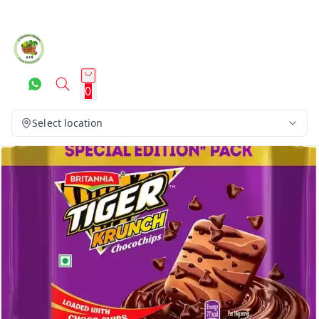
0
Select location