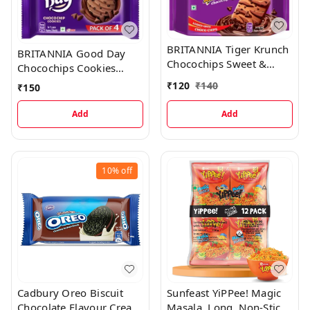
BRITANNIA Tiger Krunch
BRITANNIA Good Day
Chocochips Sweet &
Chocochips Cookies
Salty (Meetha-Namkeen
(Cookie)
₹
120
₹
140
₹
150
Biscuit)
Add
Add
10%
off
Cadbury Oreo Biscuit
Sunfeast YiPPee! Magic
Chocolate Flavour Cream
Masala, Long, Non-Sticky