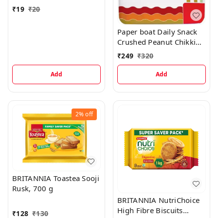
₹
19
₹
20
Paper boat Daily Snack
Crushed Peanut Chikki
Pouch, 496 g
₹
249
₹
320
Add
Add
2%
off
BRITANNIA Toastea Sooji
Rusk, 700 g
BRITANNIA NutriChoice
High Fibre Biscuits
₹
128
₹
130