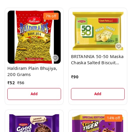
7%
off
BRITANNIA 50-50 Maska
Chaska Salted Biscuit
Haldiram Plain Bhujiya,
(Namkeen Biscuit) (6 x
200 Grams
50 g)
₹
90
₹
52
₹
56
Add
Add
14%
off