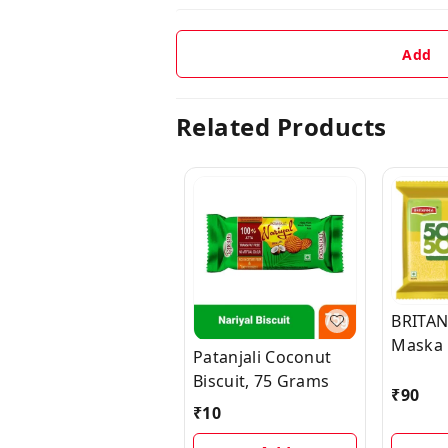
Add
Related Products
BRITAN
Maska 
Patanjali Coconut
Salted 
Biscuit, 75 Grams
(Namkee
₹
90
₹
10
x 50 g)