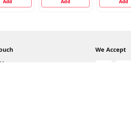
Add
Add
Add
Touch
We Accept
94
68
itkisaan.com
s Basket (AFB), near Khelgaon Public School,
el Gaon
,
Uttar Pradesh
-
211015
ABJCS1673G1Z2