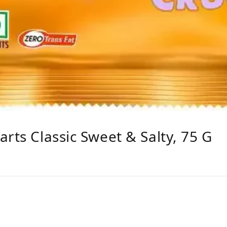
rts Classic Sweet & Salty, 75 G