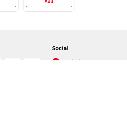
Add
Instant Noodles
Add
Vegetarian, 720 g
Social
Facebook
Instagram