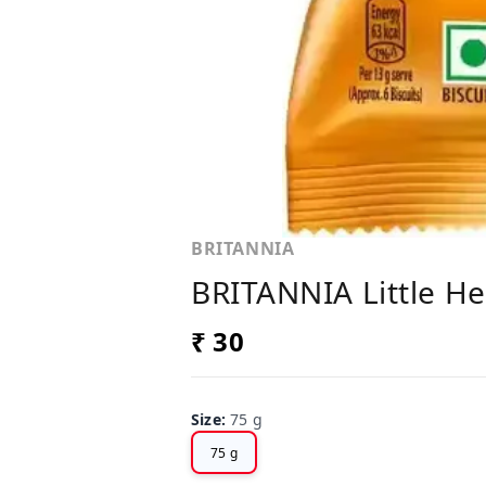
BRITANNIA
BRITANNIA Little Hea
₹ 30
Size
:
75 g
75 g