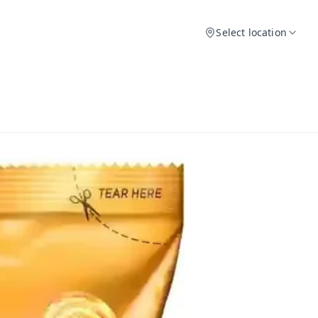
Select location