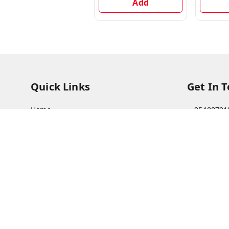
Add
Quick Links
Get In 
Home
95408791
My Account
63073081
My Orders
care@viks
About Us
A Farmer'
Bajha, Kh
Payment Policy
Prayagraj
Privacy Policy
GSTIN :
09
Return & Refund Policy