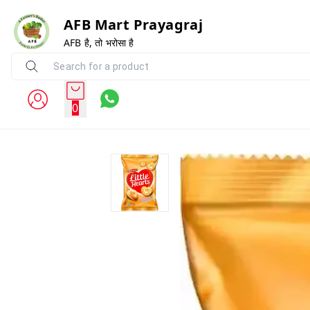
AFB Mart Prayagraj
AFB है, तो भरोसा है
0