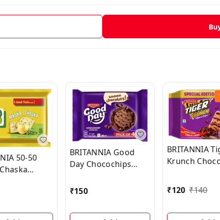
Bu
BRITANNIA Ti
BRITANNIA Good
NIA 50-50
Krunch Choco
Day Chocochips
Chaska
Sweet & Salty
Cookies (Cookie)
Biscuit
(Meetha-Nam
₹
120
₹
140
₹
150
n Biscuit) (6
Biscuit)