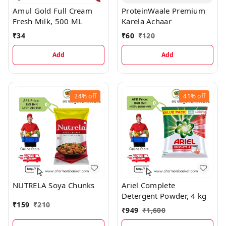
Amul Gold Full Cream
ProteinWaale Premium
Fresh Milk, 500 ML
Karela Achaar
₹
34
₹
60
₹
120
Add
Add
24%
off
41%
off
NUTRELA Soya Chunks
Ariel Complete
Detergent Powder, 4 kg
₹
159
₹
210
₹
949
₹
1,600