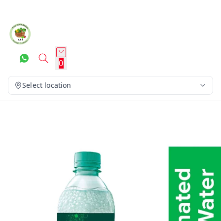
0
Select location