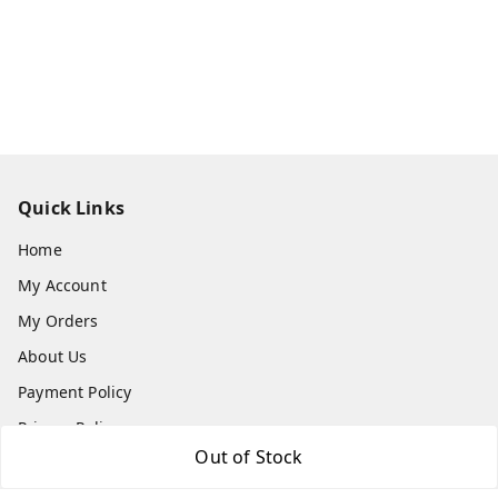
Quick Links
Home
My Account
My Orders
About Us
Payment Policy
Privacy Policy
Out of Stock
Return & Refund Policy