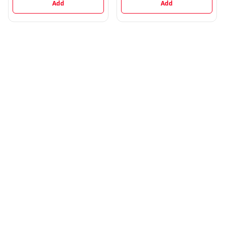
Add
Add