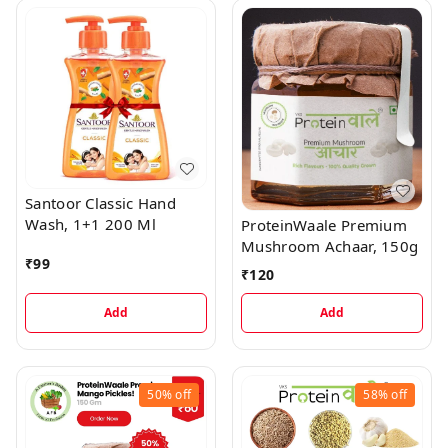
Santoor Classic Hand
Wash, 1+1 200 Ml
ProteinWaale Premium
Mushroom Achaar, 150g
₹
99
₹
120
Add
Add
50%
off
58%
off