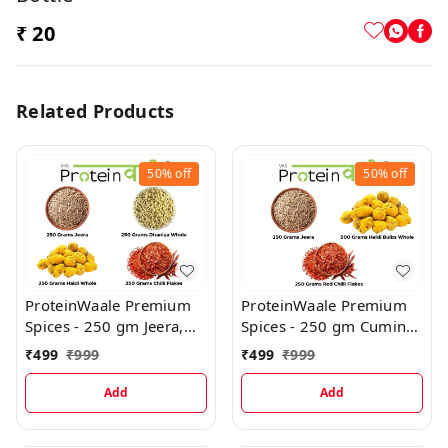
₹ 20
Related Products
50%
off
50%
off
ProteinWaale Premium
ProteinWaale Premium
Spices - 250 gm Jeera,
Spices - 250 gm Cumin
250 gm Dhaniya Whole,
Jeera, 500 gm Turmeric
₹
499
₹
999
₹
499
₹
999
250 gm Haldi Whole,
Haldi Bulbs Whole, 250
250 gm Red Chilli Flakes
gm Red Chilli Flakes
Add
Add