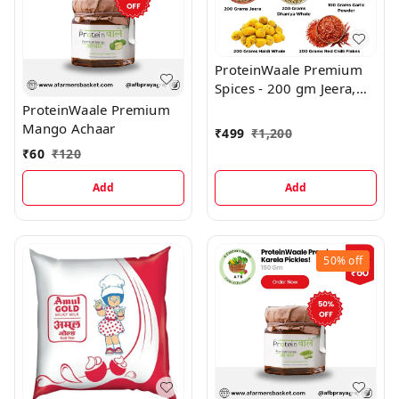
ProteinWaale Premium
Spices - 200 gm Jeera,
200 gm Dhaniya Whole,
ProteinWaale Premium
200 gm Haldi Whole,
Mango Achaar
₹
499
₹
1,200
200 gm Red Chilli Flakes,
₹
60
₹
120
100 gm Garlic Powder
Add
Add
50%
off