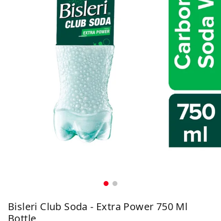
Bisleri Club Soda - Extra Power 750 Ml
Bottle