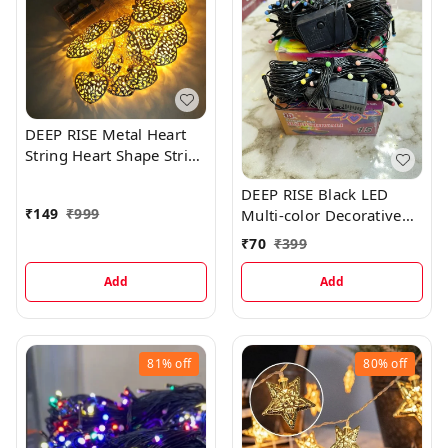
DEEP RISE Metal Heart
String Heart Shape String
String Lights, 10ft/3M
DEEP RISE Black LED
LED Plug in String Lights
₹
149
₹
999
Multi-color Decorative
Warm White Fairy Lights
Lights, 10 Meters
₹
70
₹
399
Add
Add
81%
off
80%
off