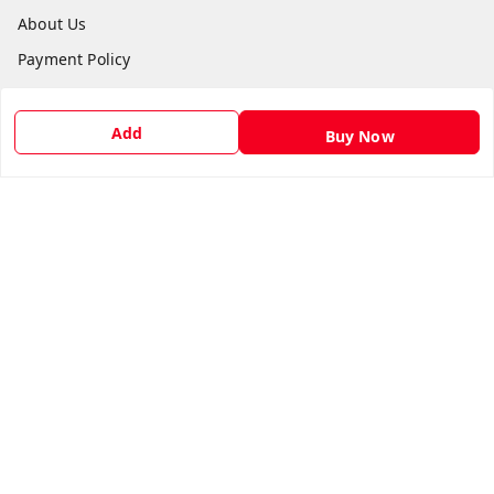
About Us
Payment Policy
Privacy Policy
Return & Refund Policy
Add
Buy Now
Shipping Policy
Terms and Conditions
Contact Us
Get In Touch
9540879194
6307308168
care@viksitkisaan.com
A Farmer's Basket (AFB), near Khelgaon Public School,
Bajha, Khel Gaon
Prayagraj
,
Uttar Pradesh
-
211015