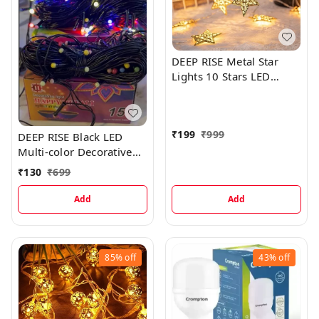
DEEP RISE Metal Star
Lights 10 Stars LED
Lights, 10 Feet
₹
199
₹
999
DEEP RISE Black LED
Multi-color Decorative
Lights, 30 Meters
₹
130
₹
699
Add
Add
85%
off
43%
off