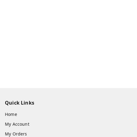
Quick Links
Home
My Account
My Orders