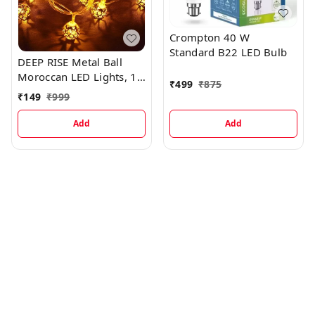
Crompton 40 W
Standard B22 LED Bulb
DEEP RISE Metal Ball
Moroccan LED Lights, 10
₹
499
₹
875
Feet
₹
149
₹
999
Add
Add