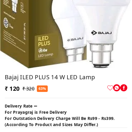
Bajaj ILED PLUS 14 W LED Lamp
₹ 120
₹ 320
63%
Delivery Rate ➖
For Prayagraj is Free Delivery
For Outstation Delivery Charge Will Be Rs99 - Rs399.
(According To Product and Sizes May Differ.)