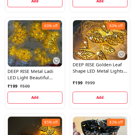
Add
Add
60%
off
80%
off
DEEP RISE Golden Leaf
Shape LED Metal Lights
DEEP RISE Metal Ladi
(Warm-White, Golden)
LED Light Beautiful
₹
199
₹
999
Flower Pattern
₹
199
₹
500
Add
Add
85%
off
82%
off