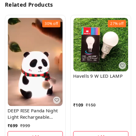
Related Products
30%
off
27%
off
Havells 9 W LED LAMP
₹
109
₹
150
DEEP RISE Panda Night
Light Rechargeable
Silicone LED Lamp, 7-
₹
699
₹
999
Color Changing, Perfect
Room Decor & Gift