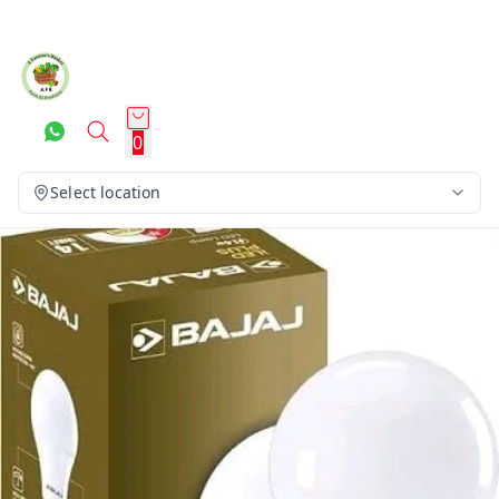
0
Select location