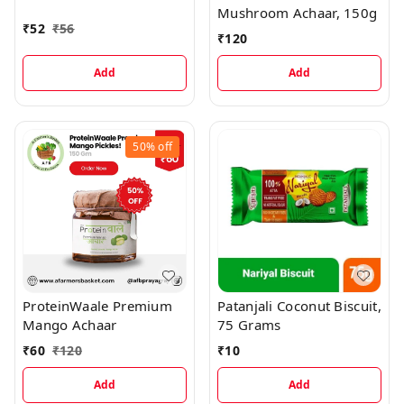
Mushroom Achaar, 150g
₹
52
₹
56
₹
120
Add
Add
50%
off
ProteinWaale Premium
Patanjali Coconut Biscuit,
Mango Achaar
75 Grams
₹
60
₹
120
₹
10
Add
Add