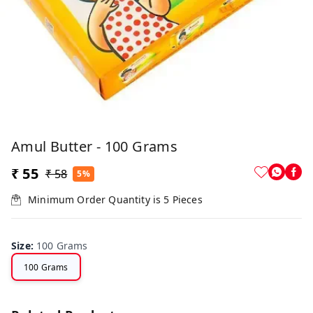
Amul Butter - 100 Grams
₹ 55
₹ 58
5%
Minimum Order Quantity is
5
Pieces
Size
:
100 Grams
100 Grams