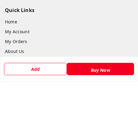
Quick Links
Home
My Account
My Orders
About Us
Payment Policy
Add
Buy Now
Privacy Policy
Return & Refund Policy
Shipping Policy
Terms and Conditions
Contact Us
Get In Touch