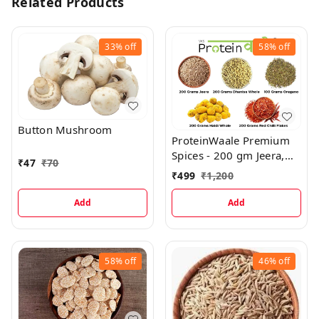
Related Products
33%
off
58%
off
Button Mushroom
ProteinWaale Premium
Spices - 200 gm Jeera,
₹
47
₹
70
200 gm Dhaniya Whole,
₹
499
₹
1,200
200 gm Haldi Whole,
200 gm Red Chilli Flakes,
Add
Add
100 gm Oregano Pure
58%
off
46%
off