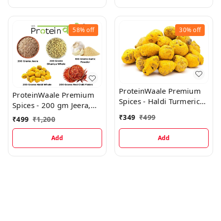
58%
off
30%
off
ProteinWaale Premium
ProteinWaale Premium
Spices - Haldi Turmeric
Spices - 200 gm Jeera,
Bulbs Whole, 400 gm
200 gm Dhaniya Whole,
₹
349
₹
499
₹
499
₹
1,200
200 gm Haldi Whole,
200 gm Red Chilli Flakes,
Add
Add
100 gm Garlic Powder