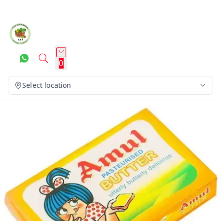
0
Select location