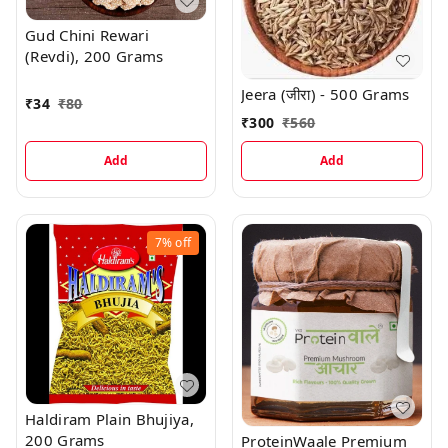
Gud Chini Rewari
(Revdi), 200 Grams
Jeera (जीरा) - 500 Grams
₹
34
₹
80
₹
300
₹
560
Add
Add
7%
off
Haldiram Plain Bhujiya,
200 Grams
ProteinWaale Premium